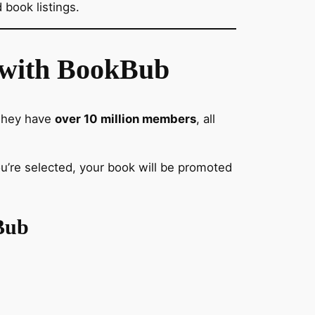
 book listings.
s with BookBub
 They have
over 10 million members
, all
you’re selected, your book will be promoted
Bub