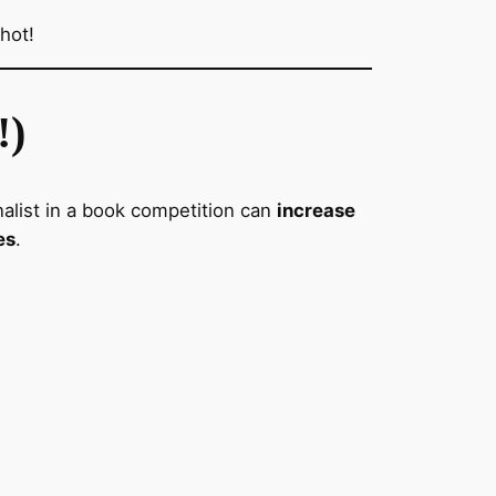
hot!
!)
inalist in a book competition can
increase
es
.