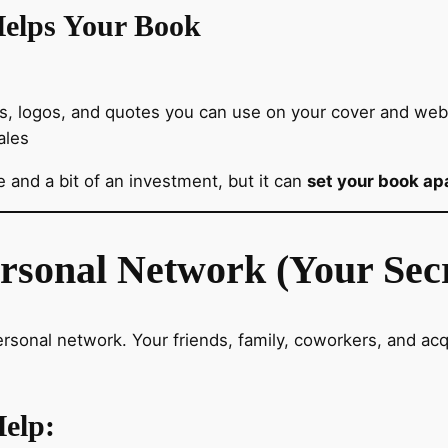
elps Your Book
rs, logos, and quotes you can use on your cover and webs
ales
 and a bit of an investment, but it can
set your book apa
ersonal Network (Your Sec
rsonal network. Your friends, family, coworkers, and a
elp: