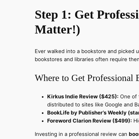
Step 1: Get Profess
Matter!)
Ever walked into a bookstore and picked 
bookstores and libraries often require the
Where to Get Professional
Kirkus Indie Review ($425):
One of t
distributed to sites like Google and 
BookLife by Publisher’s Weekly (sta
Foreword Clarion Review ($499):
Hig
Investing in a professional review can
boos