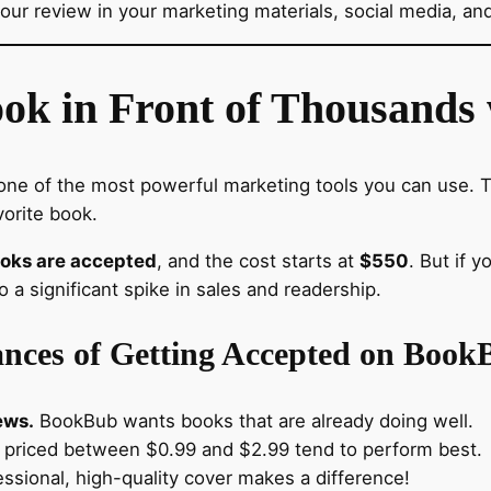
our review in your marketing materials, social media, and
ook in Front of Thousand
one of the most powerful marketing tools you can use.
vorite book.
ooks are accepted
, and the cost starts at
$550
. But if 
 a significant spike in sales and readership.
nces of Getting Accepted on Book
ews.
BookBub wants books that are already doing well.
priced between $0.99 and $2.99 tend to perform best.
ssional, high-quality cover makes a difference!