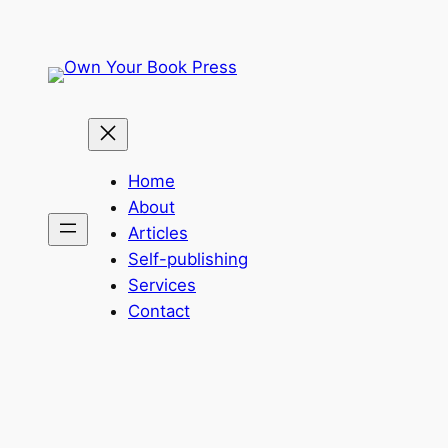
Skip
to
content
Home
About
Articles
Self-publishing
Services
Contact