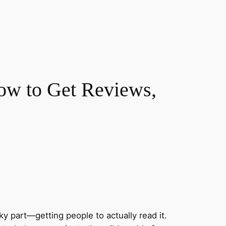
ow to Get Reviews,
y part—getting people to actually read it.