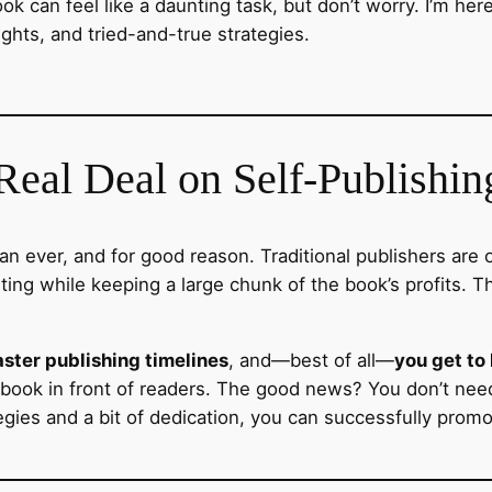
ook can feel like a daunting task, but don’t worry. I’m her
ights, and tried-and-true strategies.
eal Deal on Self-Publishin
n ever, and for good reason. Traditional publishers are o
ng while keeping a large chunk of the book’s profits. Th
aster publishing timelines
, and—best of all—
you get to
r book in front of readers. The good news? You don’t ne
gies and a bit of dedication, you can successfully prom