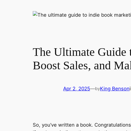
The Ultimate Guide 
Boost Sales, and Ma
Apr 2, 2025
—
King Benson
by
So, you’ve written a book. Congratulation