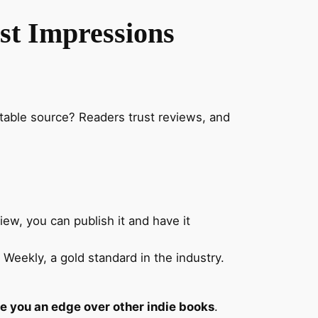
rst Impressions
table source? Readers trust reviews, and
ew, you can publish it and have it
Weekly, a gold standard in the industry.
ive you an edge over other indie books
.