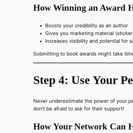
How Winning an Award H
Boosts your credibility as an author
Gives you marketing material (sticke
Increases visibility and potential for s
Submitting to book awards might take time
Step 4: Use Your P
Never underestimate the power of your pe
don’t be afraid to ask for their support!
How Your Network Can H