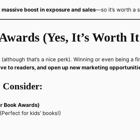
 a massive boost in exposure and sales
—so it’s worth a s
Awards (Yes, It’s Worth It
 (although that’s a nice perk). Winning or even being a f
ive to readers, and open up new marketing opportuniti
 Consider:
er Book Awards)
(Perfect for kids’ books!)