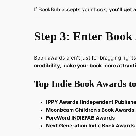
If BookBub accepts your book,
you’ll get
Step 3: Enter Book 
Book awards aren’t just for bragging rights
credibility, make your book more attract
Top Indie Book Awards to
IPPY Awards (Independent Publish
Moonbeam Children’s Book Awards
ForeWord INDIEFAB Awards
Next Generation Indie Book Awards