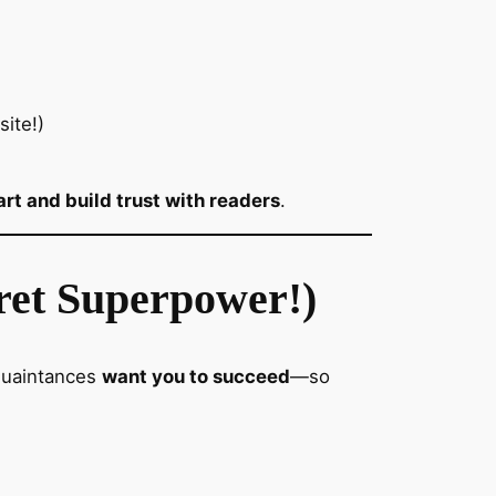
ite!)
rt and build trust with readers
.
ret Superpower!)
cquaintances
want you to succeed
—so