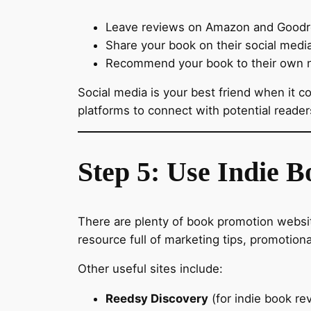
Leave reviews on Amazon and Goodrea
Share your book on their social medi
Recommend your book to their own 
Social media is your best friend when it 
platforms to connect with potential reade
Step 5: Use Indie 
There are plenty of book promotion websit
resource full of marketing tips, promotiona
Other useful sites include:
Reedsy Discovery
(for indie book re