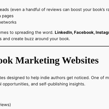
ds (even a handful of reviews can boost your book’s ra
a pages
networks
comes to spreading the word.
LinkedIn, Facebook, Instag
rs and create buzz around your book.
Book Marketing Websites
es designed to help indie authors get noticed. One of m
l opportunities, and self-publishing insights.
views)