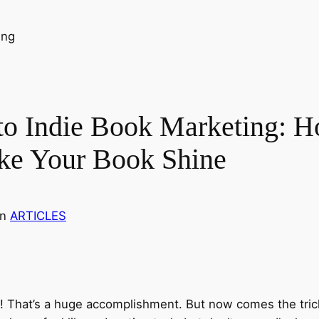
to Indie Book Marketing: H
ke Your Book Shine
in
ARTICLES
s! That’s a huge accomplishment. But now comes the trick