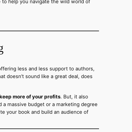
e to help you navigate the wild world of
g
ffering less and less support to authors,
at doesn’t sound like a great deal, does
 keep more of your profits
. But, it also
ed a massive budget or a marketing degree
ote your book and build an audience of