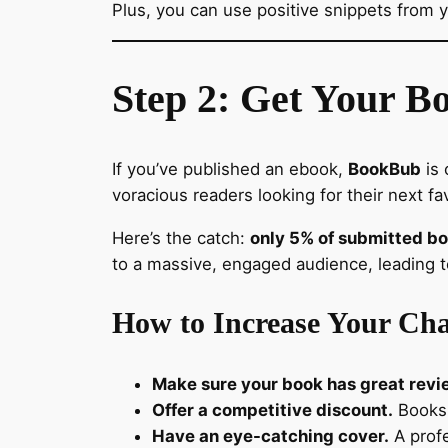
Plus, you can use positive snippets from y
Step 2: Get Your B
If you’ve published an ebook,
BookBub
is 
voracious readers looking for their next fa
Here’s the catch:
only 5% of submitted b
to a massive, engaged audience, leading to
How to Increase Your Cha
Make sure your book has great revi
Offer a competitive discount.
Books 
Have an eye-catching cover.
A profe