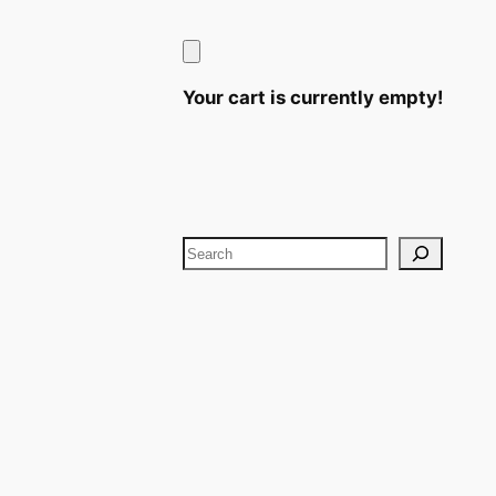
Your cart is currently empty!
Search