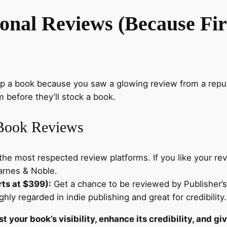
ional Reviews (Because Fi
up a book because you saw a glowing review from a repu
m before they’ll stock a book.
 Book Reviews
he most respected review platforms. If you like your revi
Barnes & Noble.
rts at $399):
Get a chance to be reviewed by Publisher’s 
hly regarded in indie publishing and great for credibility.
t your book’s visibility, enhance its credibility, and g