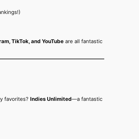
nkings!)
ram, TikTok, and YouTube
are all fantastic
y favorites?
Indies Unlimited
—a fantastic