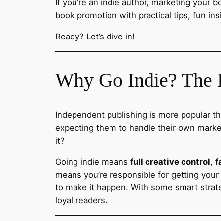
If you’re an indie author, marketing your b
book promotion with practical tips, fun ins
Ready? Let’s dive in!
Why Go Indie? The R
Independent publishing is more popular tha
expecting them to handle their own marketi
it?
Going indie means
full creative control
,
f
means you’re responsible for getting you
to make it happen. With some smart strate
loyal readers.