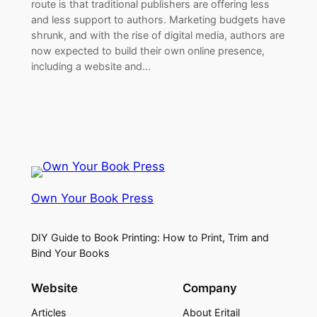
route is that traditional publishers are offering less
and less support to authors. Marketing budgets have
shrunk, and with the rise of digital media, authors are
now expected to build their own online presence,
including a website and…
Own Your Book Press
DIY Guide to Book Printing: How to Print, Trim and
Bind Your Books
Website
Company
Articles
About Eritail