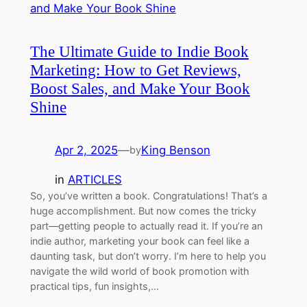
The Ultimate Guide to Indie Book
Marketing: How to Get Reviews,
Boost Sales, and Make Your Book
Shine
Apr 2, 2025
—
King Benson
by
in
ARTICLES
So, you’ve written a book. Congratulations! That’s a
huge accomplishment. But now comes the tricky
part—getting people to actually read it. If you’re an
indie author, marketing your book can feel like a
daunting task, but don’t worry. I’m here to help you
navigate the wild world of book promotion with
practical tips, fun insights,…