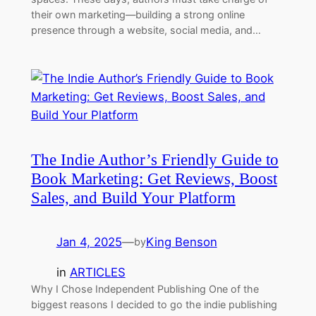
their own marketing—building a strong online
presence through a website, social media, and…
The Indie Author’s Friendly Guide to
Book Marketing: Get Reviews, Boost
Sales, and Build Your Platform
Jan 4, 2025
—
King Benson
by
in
ARTICLES
Why I Chose Independent Publishing One of the
biggest reasons I decided to go the indie publishing