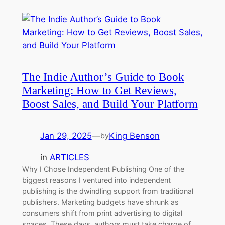
The Indie Author’s Guide to Book
Marketing: How to Get Reviews,
Boost Sales, and Build Your Platform
Jan 29, 2025
—
King Benson
by
in
ARTICLES
Why I Chose Independent Publishing One of the
biggest reasons I ventured into independent
publishing is the dwindling support from traditional
publishers. Marketing budgets have shrunk as
consumers shift from print advertising to digital
spaces. These days, authors must take charge of