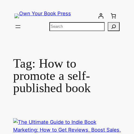
Tag:
How to
promote a self-
published book