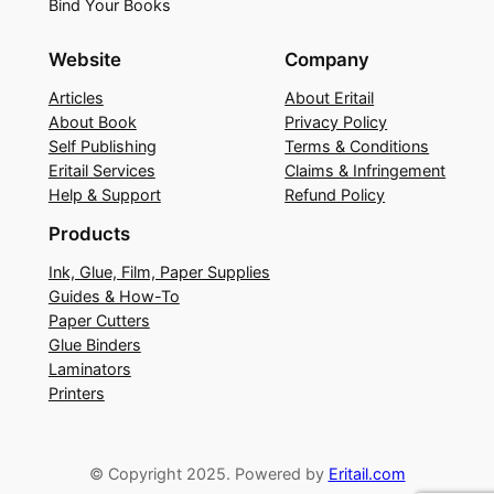
Bind Your Books
Website
Company
Articles
About Eritail
About Book
Privacy Policy
Self Publishing
Terms & Conditions
Eritail Services
Claims & Infringement
Help & Support
Refund Policy
Products
Ink, Glue, Film, Paper Supplies
Guides & How-To
Paper Cutters
Glue Binders
Laminators
Printers
© Copyright 2025. Powered by
Eritail.com