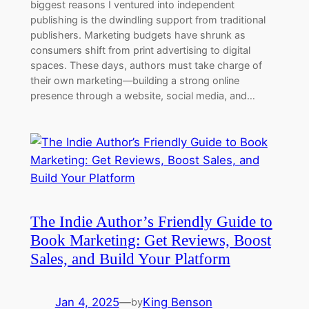
biggest reasons I ventured into independent
publishing is the dwindling support from traditional
publishers. Marketing budgets have shrunk as
consumers shift from print advertising to digital
spaces. These days, authors must take charge of
their own marketing—building a strong online
presence through a website, social media, and…
The Indie Author’s Friendly Guide to
Book Marketing: Get Reviews, Boost
Sales, and Build Your Platform
Jan 4, 2025
—
King Benson
by