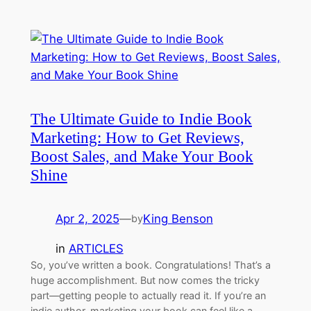
The Ultimate Guide to Indie Book
Marketing: How to Get Reviews,
Boost Sales, and Make Your Book
Shine
Apr 2, 2025
—
King Benson
by
in
ARTICLES
So, you’ve written a book. Congratulations! That’s a
huge accomplishment. But now comes the tricky
part—getting people to actually read it. If you’re an
indie author, marketing your book can feel like a