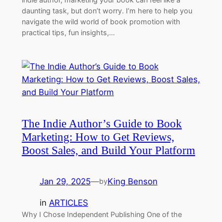
daunting task, but don’t worry. I’m here to help you
navigate the wild world of book promotion with
practical tips, fun insights,…
The Indie Author’s Guide to Book
Marketing: How to Get Reviews,
Boost Sales, and Build Your Platform
Jan 29, 2025
—
King Benson
by
in
ARTICLES
Why I Chose Independent Publishing One of the