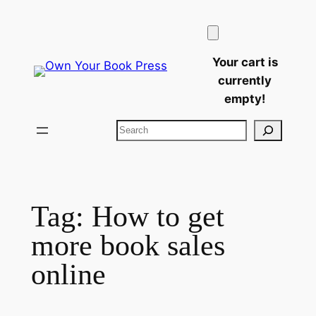
Skip
to
content
Your cart is
currently
empty!
Search
Tag:
How to get
more book sales
online