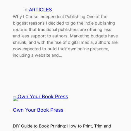
in
ARTICLES
Why I Chose Independent Publishing One of the
biggest reasons I decided to go the indie publishing
route is that traditional publishers are offering less
and less support to authors. Marketing budgets have
shrunk, and with the rise of digital media, authors are
now expected to build their own online presence,
including a website and…
Own Your Book Press
DIY Guide to Book Printing: How to Print, Trim and