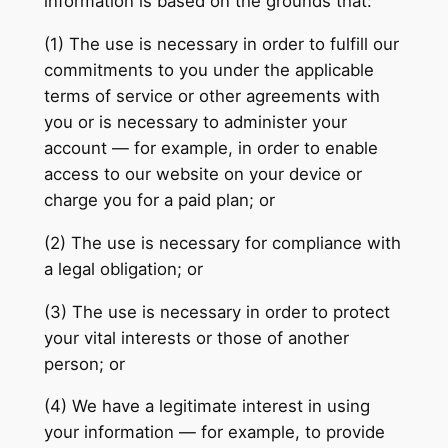
information is based on the grounds that:
(1) The use is necessary in order to fulfill our
commitments to you under the applicable
terms of service or other agreements with
you or is necessary to administer your
account — for example, in order to enable
access to our website on your device or
charge you for a paid plan; or
(2) The use is necessary for compliance with
a legal obligation; or
(3) The use is necessary in order to protect
your vital interests or those of another
person; or
(4) We have a legitimate interest in using
your information — for example, to provide