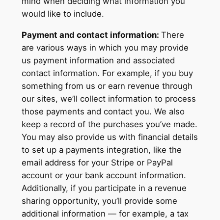
mind when deciding what information you
would like to include.
Payment and contact information:
There
are various ways in which you may provide
us payment information and associated
contact information. For example, if you buy
something from us or earn revenue through
our sites, we’ll collect information to process
those payments and contact you. We also
keep a record of the purchases you’ve made.
You may also provide us with financial details
to set up a payments integration, like the
email address for your Stripe or PayPal
account or your bank account information.
Additionally, if you participate in a revenue
sharing opportunity, you’ll provide some
additional information — for example, a tax