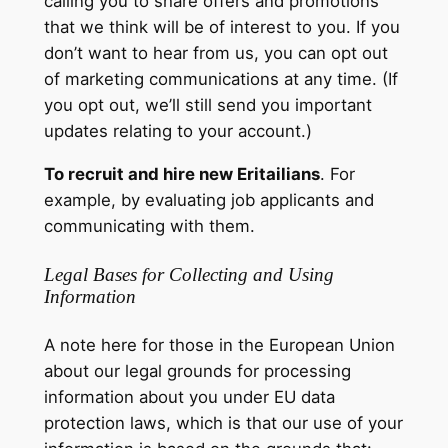
calling you to share offers and promotions
that we think will be of interest to you. If you
don’t want to hear from us, you can opt out
of marketing communications at any time. (If
you opt out, we’ll still send you important
updates relating to your account.)
To recruit and hire new Eritailians
. For
example, by evaluating job applicants and
communicating with them.
Legal Bases for Collecting and Using
Information
A note here for those in the European Union
about our legal grounds for processing
information about you under EU data
protection laws, which is that our use of your