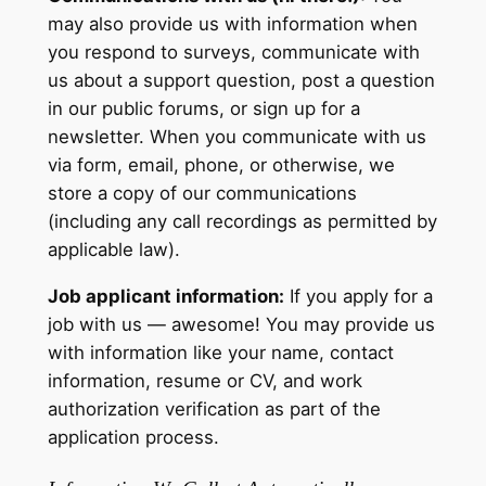
may also provide us with information when
you respond to surveys, communicate with
us about a support question, post a question
in our public forums, or sign up for a
newsletter. When you communicate with us
via form, email, phone, or otherwise, we
store a copy of our communications
(including any call recordings as permitted by
applicable law).
Job applicant information:
If you apply for a
job with us — awesome! You may provide us
with information like your name, contact
information, resume or CV, and work
authorization verification as part of the
application process.