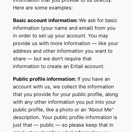
information that you provide to us directly.
Here are some examples:
Basic account information:
We ask for basic
information (your name and email) from you
in order to set up your account. You may
provide us with more information — like your
address and other information you want to
share — but we don’t require that
information to create an Eritail account.
Public profile information:
If you have an
account with us, we collect the information
that you provide for your public profile, along
with any other information you put into your
public profile, like a photo or an “About Me”
description. Your public profile information is
just that — public — so please keep that in