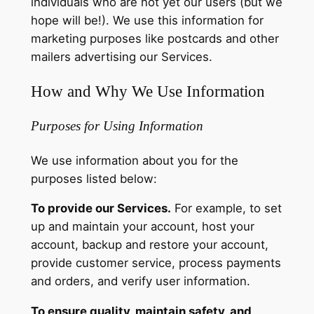
individuals who are not yet our users (but we
hope will be!). We use this information for
marketing purposes like postcards and other
mailers advertising our Services.
How and Why We Use Information
Purposes for Using Information
We use information about you for the
purposes listed below:
To provide our Services.
For example, to set
up and maintain your account, host your
account, backup and restore your account,
provide customer service, process payments
and orders, and verify user information.
To ensure quality, maintain safety, and