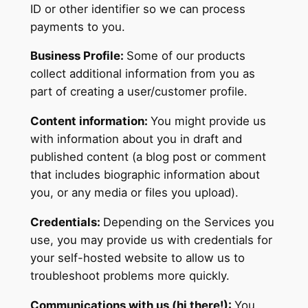
ID or other identifier so we can process
payments to you.
Business Profile:
Some of our products
collect additional information from you as
part of creating a user/customer profile.
Content information:
You might provide us
with information about you in draft and
published content (a blog post or comment
that includes biographic information about
you, or any media or files you upload).
Credentials:
Depending on the Services you
use, you may provide us with credentials for
your self-hosted website to allow us to
troubleshoot problems more quickly.
Communications with us (hi there!):
You