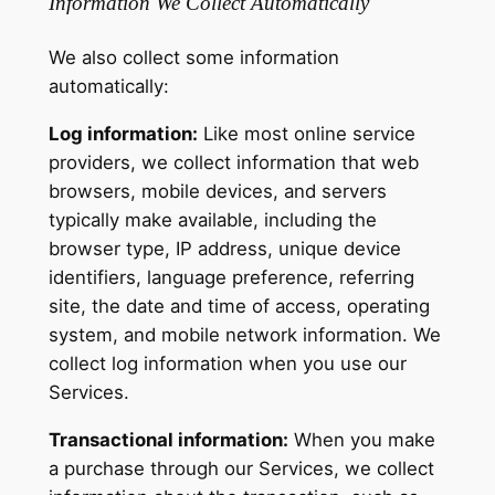
Information We Collect Automatically
We also collect some information
automatically:
Log information:
Like most online service
providers, we collect information that web
browsers, mobile devices, and servers
typically make available, including the
browser type, IP address, unique device
identifiers, language preference, referring
site, the date and time of access, operating
system, and mobile network information. We
collect log information when you use our
Services.
Transactional information:
When you make
a purchase through our Services, we collect