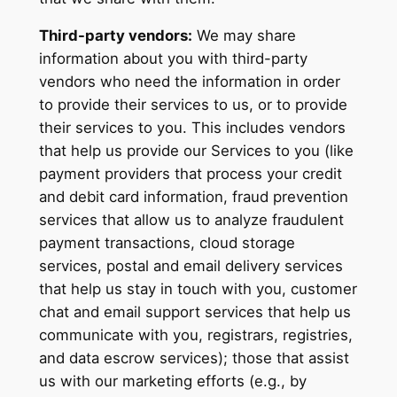
Third-party vendors:
We may share
information about you with third-party
vendors who need the information in order
to provide their services to us, or to provide
their services to you. This includes vendors
that help us provide our Services to you (like
payment providers that process your credit
and debit card information, fraud prevention
services that allow us to analyze fraudulent
payment transactions, cloud storage
services, postal and email delivery services
that help us stay in touch with you, customer
chat and email support services that help us
communicate with you, registrars, registries,
and data escrow services); those that assist
us with our marketing efforts (e.g., by