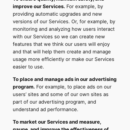
improve our Services.
For example, by
providing automatic upgrades and new
versions of our Services. Or, for example, by
monitoring and analyzing how users interact
with our Services so we can create new
features that we think our users will enjoy
and that will help them create and manage
usage more efficiently or make our Services
easier to use.
To place and manage ads in our advertising
program.
For example, to place ads on our
users’ sites and some of our own sites as
part of our advertising program, and
understand ad performance.
To market our Services and measure,
gauge, and improve the effectiveness of