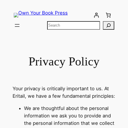
Privacy Policy
Your privacy is critically important to us. At
Eritail, we have a few fundamental principles:
We are thoughtful about the personal
information we ask you to provide and
the personal information that we collect