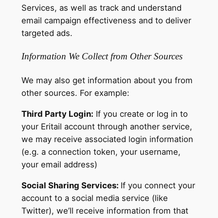
Services, as well as track and understand
email campaign effectiveness and to deliver
targeted ads.
Information We Collect from Other Sources
We may also get information about you from
other sources. For example:
Third Party Login:
If you create or log in to
your Eritail account through another service,
we may receive associated login information
(e.g. a connection token, your username,
your email address)
Social Sharing Services:
If you connect your
account to a social media service (like
Twitter), we’ll receive information from that