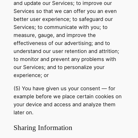
and update our Services; to improve our
Services so that we can offer you an even
better user experience; to safeguard our
Services; to communicate with you; to
measure, gauge, and improve the
effectiveness of our advertising; and to
understand our user retention and attrition;
to monitor and prevent any problems with
our Services; and to personalize your
experience; or
(5) You have given us your consent — for
example before we place certain cookies on
your device and access and analyze them
later on.
Sharing Information