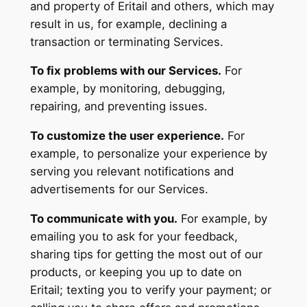
and property of Eritail and others, which may
result in us, for example, declining a
transaction or terminating Services.
To fix problems with our Services.
For
example, by monitoring, debugging,
repairing, and preventing issues.
To customize the user experience.
For
example, to personalize your experience by
serving you relevant notifications and
advertisements for our Services.
To communicate with you.
For example, by
emailing you to ask for your feedback,
sharing tips for getting the most out of our
products, or keeping you up to date on
Eritail; texting you to verify your payment; or