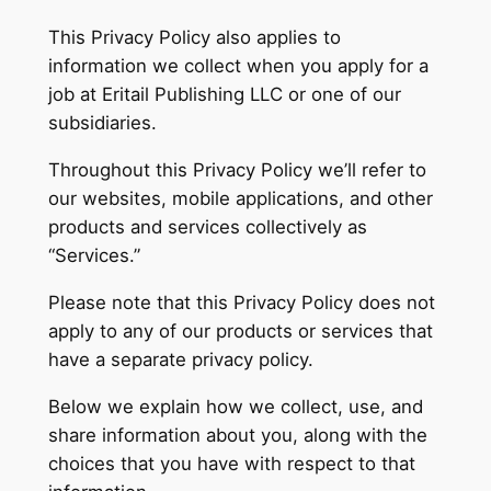
This Privacy Policy also applies to
information we collect when you apply for a
job at Eritail Publishing LLC or one of our
subsidiaries.
Throughout this Privacy Policy we’ll refer to
our websites, mobile applications, and other
products and services collectively as
“Services.”
Please note that this Privacy Policy does not
apply to any of our products or services that
have a separate privacy policy.
Below we explain how we collect, use, and
share information about you, along with the
choices that you have with respect to that