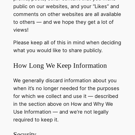
public on our websites, and your “Likes” and
comments on other websites are all available
to others — and we hope they get a lot of
views!
Please keep all of this in mind when deciding
what you would like to share publicly.
How Long We Keep Information
We generally discard information about you
when it’s no longer needed for the purposes
for which we collect and use it — described
in the section above on How and Why We
Use Information — and we’re not legally
required to keep it.
Security