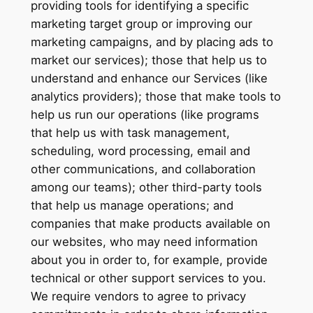
providing tools for identifying a specific
marketing target group or improving our
marketing campaigns, and by placing ads to
market our services); those that help us to
understand and enhance our Services (like
analytics providers); those that make tools to
help us run our operations (like programs
that help us with task management,
scheduling, word processing, email and
other communications, and collaboration
among our teams); other third-party tools
that help us manage operations; and
companies that make products available on
our websites, who may need information
about you in order to, for example, provide
technical or other support services to you.
We require vendors to agree to privacy