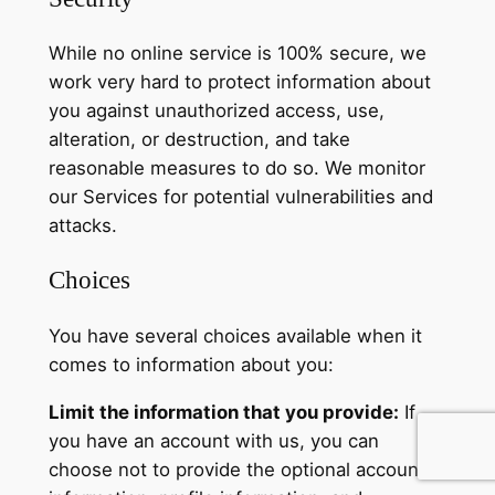
While no online service is 100% secure, we
work very hard to protect information about
you against unauthorized access, use,
alteration, or destruction, and take
reasonable measures to do so. We monitor
our Services for potential vulnerabilities and
attacks.
Choices
You have several choices available when it
comes to information about you:
Limit the information that you provide:
If
you have an account with us, you can
choose not to provide the optional account