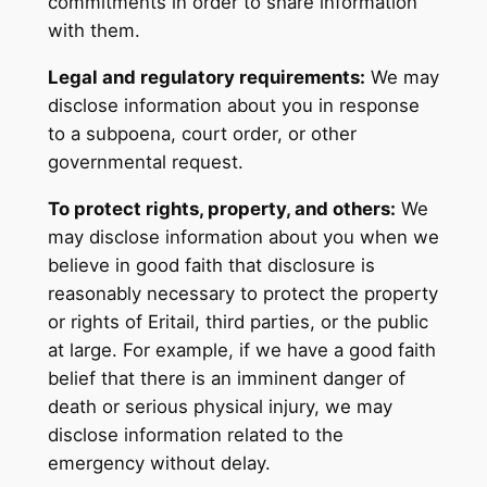
commitments in order to share information
with them.
Legal and regulatory requirements:
We may
disclose information about you in response
to a subpoena, court order, or other
governmental request.
To protect rights, property, and others:
We
may disclose information about you when we
believe in good faith that disclosure is
reasonably necessary to protect the property
or rights of Eritail, third parties, or the public
at large. For example, if we have a good faith
belief that there is an imminent danger of
death or serious physical injury, we may
disclose information related to the
emergency without delay.