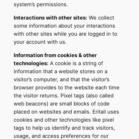
system’s permissions.
Interactions with other sites:
We collect
some information about your interactions
with other sites while you are logged in to
your account with us.
Information from cookies & other
technologies:
A cookie is a string of
information that a website stores on a
visitor’s computer, and that the visitor’s
browser provides to the website each time
the visitor returns. Pixel tags (also called
web beacons) are small blocks of code
placed on websites and emails. Eritail uses
cookies and other technologies like pixel
tags to help us identify and track visitors,
usage, and access preferences for our