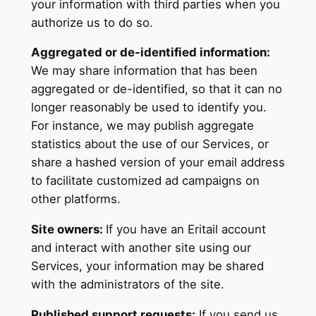
your information with third parties when you
authorize us to do so.
Aggregated or de-identified information:
We may share information that has been
aggregated or de-identified, so that it can no
longer reasonably be used to identify you.
For instance, we may publish aggregate
statistics about the use of our Services, or
share a hashed version of your email address
to facilitate customized ad campaigns on
other platforms.
Site owners:
If you have an Eritail account
and interact with another site using our
Services, your information may be shared
with the administrators of the site.
Published support requests:
If you send us