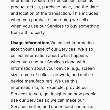
information about the transaction, such as
product details, purchase price, and the date
and location of the transaction. This includes
when you purchase something we sell or
when you use our Services to buy something
from a third party.
Usage information:
We collect information
about your usage of our Services. We also
collect information about what happens
when you use our Services along with
information about your device (e.g., screen
size, name of cellular network, and mobile
device manufacturer). We use this
information to, for example, provide our
Services to you, get insights on how people
use our Services so we can make our
Services better, and understand and make