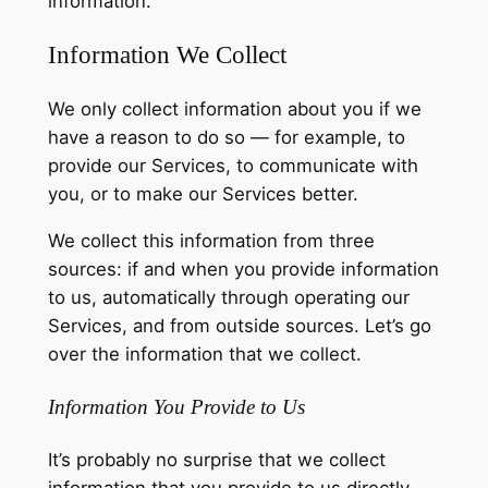
information.
Information We Collect
We only collect information about you if we
have a reason to do so — for example, to
provide our Services, to communicate with
you, or to make our Services better.
We collect this information from three
sources: if and when you provide information
to us, automatically through operating our
Services, and from outside sources. Let’s go
over the information that we collect.
Information You Provide to Us
It’s probably no surprise that we collect