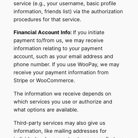
service (e.g., your username, basic profile
information, friends list) via the authorization
procedures for that service.
Financial Account Info:
If you initiate
payment to/from us, we may receive
information relating to your payment
account, such as your email address and
phone number. If you use WooPay, we may
receive your payment information from
Stripe or WooCommerce.
The information we receive depends on
which services you use or authorize and
what options are available.
Third-party services may also give us
information, like mailing addresses for