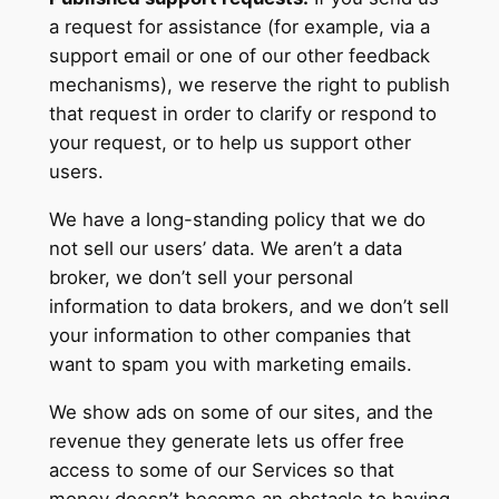
a request for assistance (for example, via a
support email or one of our other feedback
mechanisms), we reserve the right to publish
that request in order to clarify or respond to
your request, or to help us support other
users.
We have a long-standing policy that we do
not sell our users’ data. We aren’t a data
broker, we don’t sell your personal
information to data brokers, and we don’t sell
your information to other companies that
want to spam you with marketing emails.
We show ads on some of our sites, and the
revenue they generate lets us offer free
access to some of our Services so that
money doesn’t become an obstacle to having