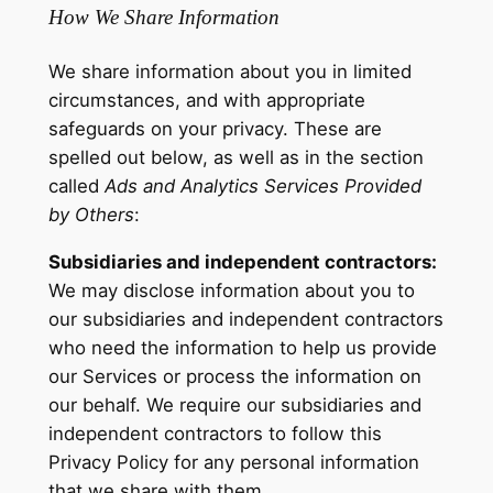
How We Share Information
We share information about you in limited
circumstances, and with appropriate
safeguards on your privacy. These are
spelled out below, as well as in the section
called
Ads and Analytics Services Provided
by Others
:
Subsidiaries and independent contractors:
We may disclose information about you to
our subsidiaries and independent contractors
who need the information to help us provide
our Services or process the information on
our behalf. We require our subsidiaries and
independent contractors to follow this
Privacy Policy for any personal information
that we share with them.