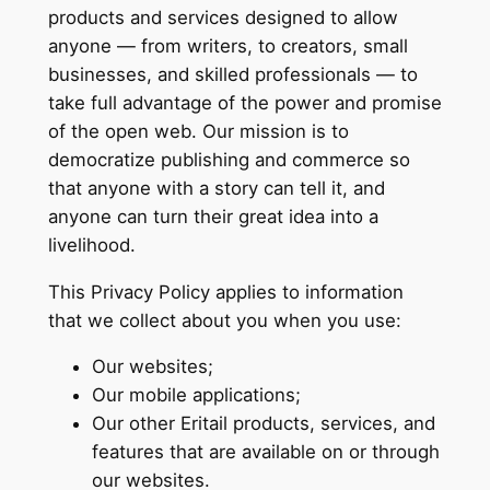
products and services designed to allow
anyone — from writers, to creators, small
businesses, and skilled professionals — to
take full advantage of the power and promise
of the open web. Our mission is to
democratize publishing and commerce so
that anyone with a story can tell it, and
anyone can turn their great idea into a
livelihood.
This Privacy Policy applies to information
that we collect about you when you use:
Our websites;
Our mobile applications;
Our other Eritail products, services, and
features that are available on or through
our websites.