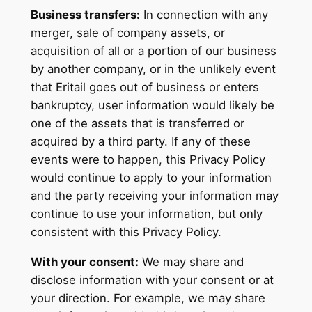
Business transfers:
In connection with any
merger, sale of company assets, or
acquisition of all or a portion of our business
by another company, or in the unlikely event
that Eritail goes out of business or enters
bankruptcy, user information would likely be
one of the assets that is transferred or
acquired by a third party. If any of these
events were to happen, this Privacy Policy
would continue to apply to your information
and the party receiving your information may
continue to use your information, but only
consistent with this Privacy Policy.
With your consent:
We may share and
disclose information with your consent or at
your direction. For example, we may share