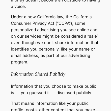
a voice.
Under a new California law, the California
Consumer Privacy Act (“CCPA”), some
personalized advertising you see online and
on our services might be considered a “sale”
even though we don’t share information that
identifies you personally, like your name or
email address, as part of our advertising
program.
Information Shared Publicly
Information that you choose to make public
is — you guessed it — disclosed publicly.
That means information like your public
profile, posts, other content that you make