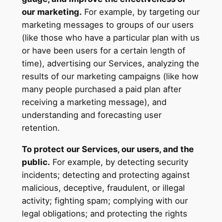
our marketing.
For example, by targeting our
marketing messages to groups of our users
(like those who have a particular plan with us
or have been users for a certain length of
time), advertising our Services, analyzing the
results of our marketing campaigns (like how
many people purchased a paid plan after
receiving a marketing message), and
understanding and forecasting user
retention.
To protect our Services, our users, and the
public.
For example, by detecting security
incidents; detecting and protecting against
malicious, deceptive, fraudulent, or illegal
activity; fighting spam; complying with our
legal obligations; and protecting the rights