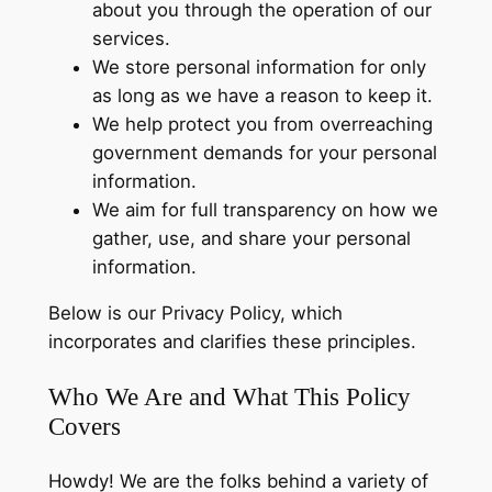
about you through the operation of our
services.
We store personal information for only
as long as we have a reason to keep it.
We help protect you from overreaching
government demands for your personal
information.
We aim for full transparency on how we
gather, use, and share your personal
information.
Below is our Privacy Policy, which
incorporates and clarifies these principles.
Who We Are and What This Policy
Covers
Howdy! We are the folks behind a variety of