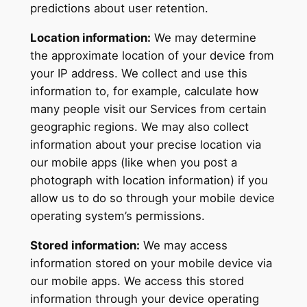
predictions about user retention.
Location information:
We may determine
the approximate location of your device from
your IP address. We collect and use this
information to, for example, calculate how
many people visit our Services from certain
geographic regions. We may also collect
information about your precise location via
our mobile apps (like when you post a
photograph with location information) if you
allow us to do so through your mobile device
operating system’s permissions.
Stored information:
We may access
information stored on your mobile device via
our mobile apps. We access this stored
information through your device operating