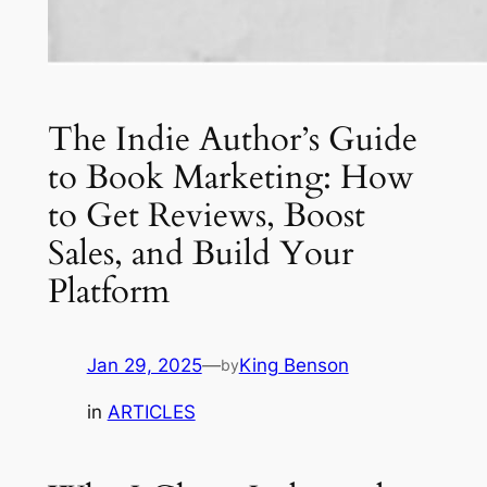
The Indie Author’s Guide
to Book Marketing: How
to Get Reviews, Boost
Sales, and Build Your
Platform
Jan 29, 2025
—
King Benson
by
in
ARTICLES