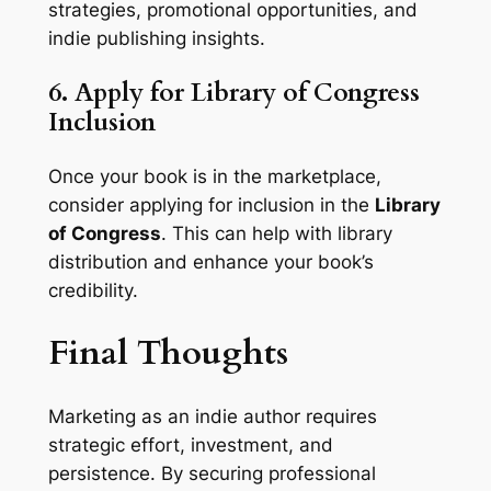
strategies, promotional opportunities, and
indie publishing insights.
6. Apply for Library of Congress
Inclusion
Once your book is in the marketplace,
consider applying for inclusion in the
Library
of Congress
. This can help with library
distribution and enhance your book’s
credibility.
Final Thoughts
Marketing as an indie author requires
strategic effort, investment, and
persistence. By securing professional