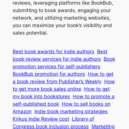
reviews, leveraging platforms like BookBub,
submitting to book awards, engaging your
network, and utilizing marketing websites,
you can maximize your book’s visibility and
sales potential.
Best book awards for indie authors
Best
book review services for indie authors
Book
promotion services for self-publishers
BookBub promotion for authors
How to get
a book review from Publisher’s Weekly
How
to get more book sales online
How to get
my book into bookstores
How to promote a
self-published book
How to sell books on
Amazon
Indie book marketing strategies
Kirkus Indie Review cost
Library of
Congress book inclusion process
Marketing