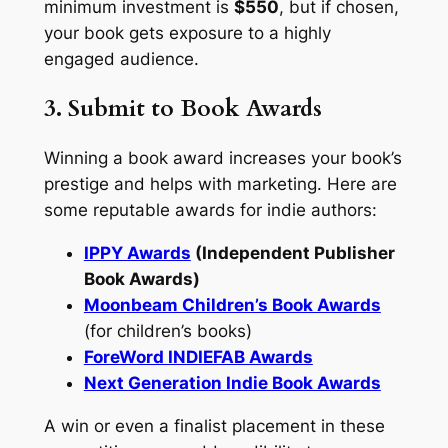
minimum investment is
$550
, but if chosen,
your book gets exposure to a highly
engaged audience.
3. Submit to Book Awards
Winning a book award increases your book’s
prestige and helps with marketing. Here are
some reputable awards for indie authors:
IPPY Awards
(Independent Publisher
Book Awards)
Moonbeam Children’s Book Awards
(for children’s books)
ForeWord INDIEFAB Awards
Next Generation Indie Book Awards
A win or even a finalist placement in these