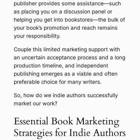
publisher provides some assistance—such
as placing you on a discussion panel or
helping you get into bookstores—the bulk of
your book’s promotion and reach remains
your responsibility.
Couple this limited marketing support with
an uncertain acceptance process and a long
production timeline, and independent
publishing emerges as a viable and often
preferable choice for many writers.
So, how do we indie authors successfully
market our work?
Essential Book Marketing
Strategies for Indie Authors