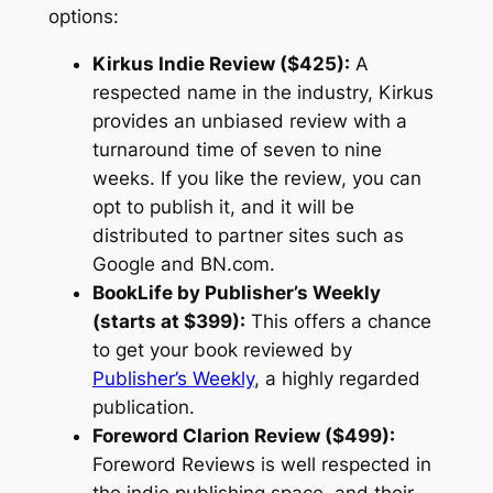
options:
Kirkus Indie Review ($425):
A
respected name in the industry, Kirkus
provides an unbiased review with a
turnaround time of seven to nine
weeks. If you like the review, you can
opt to publish it, and it will be
distributed to partner sites such as
Google and BN.com.
BookLife by Publisher’s Weekly
(starts at $399):
This offers a chance
to get your book reviewed by
Publisher’s Weekly
, a highly regarded
publication.
Foreword Clarion Review ($499):
Foreword Reviews is well respected in
the indie publishing space, and their