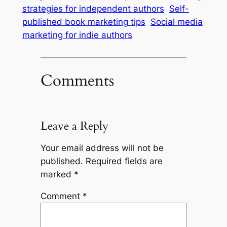
strategies for independent authors
Self-
published book marketing tips
Social media
marketing for indie authors
Comments
Leave a Reply
Your email address will not be
published.
Required fields are
marked
*
Comment
*