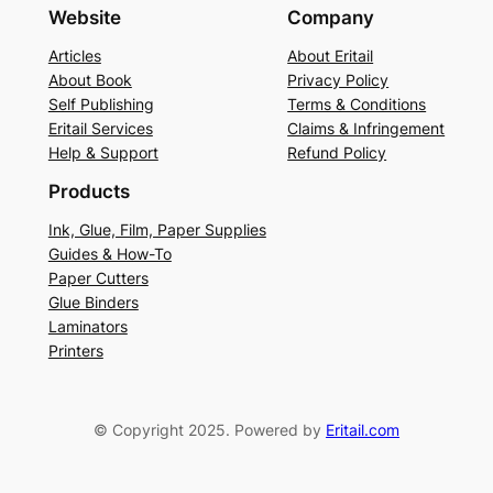
Website
Company
Articles
About Eritail
About Book
Privacy Policy
Self Publishing
Terms & Conditions
Eritail Services
Claims & Infringement
Help & Support
Refund Policy
Products
Ink, Glue, Film, Paper Supplies
Guides & How-To
Paper Cutters
Glue Binders
Laminators
Printers
© Copyright 2025. Powered by
Eritail.com