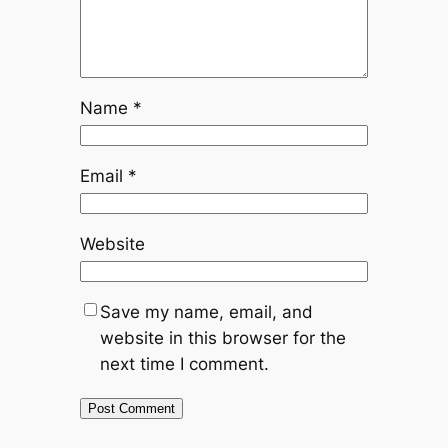
Name
*
Email
*
Website
Save my name, email, and
website in this browser for the
next time I comment.