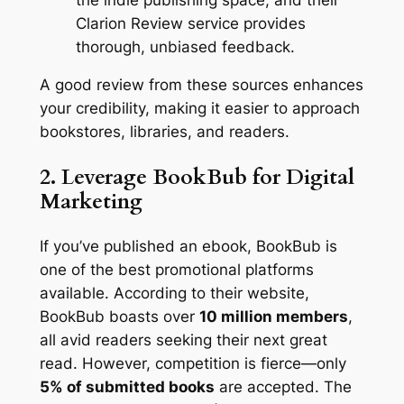
Clarion Review service provides
thorough, unbiased feedback.
A good review from these sources enhances
your credibility, making it easier to approach
bookstores, libraries, and readers.
2. Leverage BookBub for Digital
Marketing
If you’ve published an ebook, BookBub is
one of the best promotional platforms
available. According to their website,
BookBub boasts over
10 million members
,
all avid readers seeking their next great
read. However, competition is fierce—only
5% of submitted books
are accepted. The