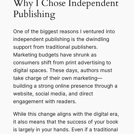
Why I Chose Independent
Publishing
One of the biggest reasons I ventured into
independent publishing is the dwindling
support from traditional publishers.
Marketing budgets have shrunk as
consumers shift from print advertising to
digital spaces. These days, authors must
take charge of their own marketing—
building a strong online presence through a
website, social media, and direct
engagement with readers.
While this change aligns with the digital era,
it also means that the success of your book
is largely in your hands. Even if a traditional