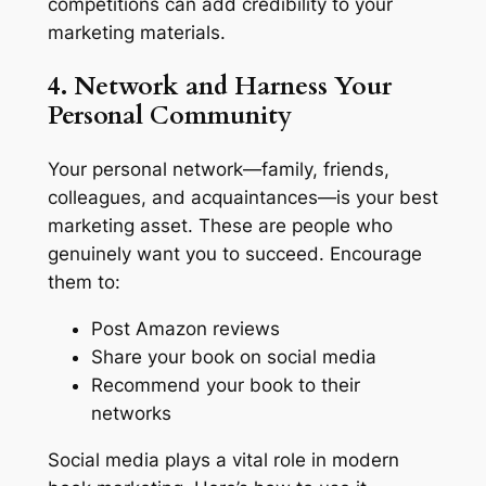
competitions can add credibility to your
marketing materials.
4. Network and Harness Your
Personal Community
Your personal network—family, friends,
colleagues, and acquaintances—is your best
marketing asset. These are people who
genuinely want you to succeed. Encourage
them to:
Post Amazon reviews
Share your book on social media
Recommend your book to their
networks
Social media plays a vital role in modern