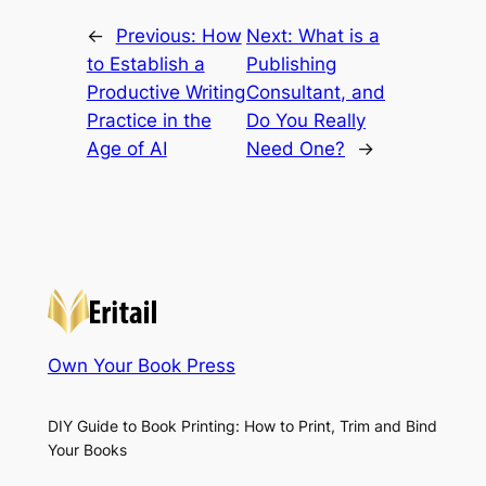
←
Previous:
How
Next:
What is a
to Establish a
Publishing
Productive Writing
Consultant, and
Practice in the
Do You Really
Age of AI
Need One?
→
Own Your Book Press
DIY Guide to Book Printing: How to Print, Trim and Bind
Your Books