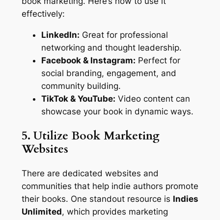
book marketing. Here’s how to use it
effectively:
LinkedIn:
Great for professional
networking and thought leadership.
Facebook & Instagram:
Perfect for
social branding, engagement, and
community building.
TikTok & YouTube:
Video content can
showcase your book in dynamic ways.
5. Utilize Book Marketing
Websites
There are dedicated websites and
communities that help indie authors promote
their books. One standout resource is
Indies
Unlimited
, which provides marketing