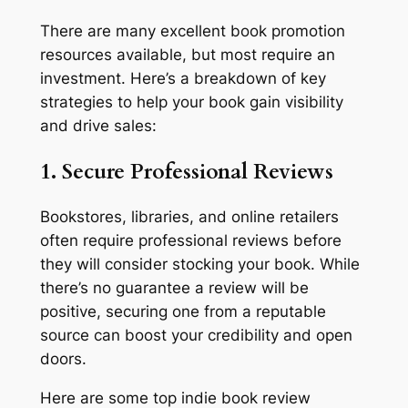
There are many excellent book promotion
resources available, but most require an
investment. Here’s a breakdown of key
strategies to help your book gain visibility
and drive sales:
1. Secure Professional Reviews
Bookstores, libraries, and online retailers
often require professional reviews before
they will consider stocking your book. While
there’s no guarantee a review will be
positive, securing one from a reputable
source can boost your credibility and open
doors.
Here are some top indie book review