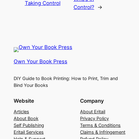
Taking Control
Control?
→
Own Your Book Press
DIY Guide to Book Printing: How to Print, Trim and
Bind Your Books
Website
Company
Articles
About Eritail
About Book
Privacy Policy
Self Publishing
Terms & Conditions
Eritail Services
Claims & Infringement
Help & Support
Refund Policy