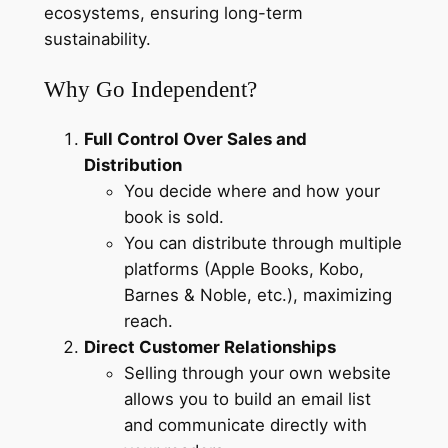
ecosystems, ensuring long-term
sustainability.
Why Go Independent?
Full Control Over Sales and
Distribution
You decide where and how your
book is sold.
You can distribute through multiple
platforms (Apple Books, Kobo,
Barnes & Noble, etc.), maximizing
reach.
Direct Customer Relationships
Selling through your own website
allows you to build an email list
and communicate directly with