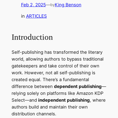
Feb 2, 2025
—
King Benson
by
in
ARTICLES
Introduction
Self-publishing has transformed the literary
world, allowing authors to bypass traditional
gatekeepers and take control of their own
work. However, not all self-publishing is
created equal. There’s a fundamental
difference between
dependent publishing
—
relying solely on platforms like Amazon KDP
Select—and
independent publishing
, where
authors build and maintain their own
distribution channels.