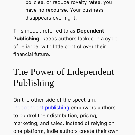
policies, or reduce royalty rates, you
have no recourse. Your business
disappears overnight.
This model, referred to as
Dependent
Publishing
, keeps authors locked in a cycle
of reliance, with little control over their
financial future.
The Power of Independent
Publishing
On the other side of the spectrum,
independent publishing
empowers authors
to control their distribution, pricing,
marketing, and sales. Instead of relying on
one platform, indie authors create their own