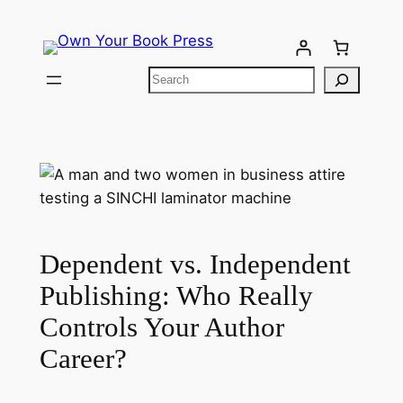
Dependent vs. Independent
Publishing: Who Really
Controls Your Author
Career?