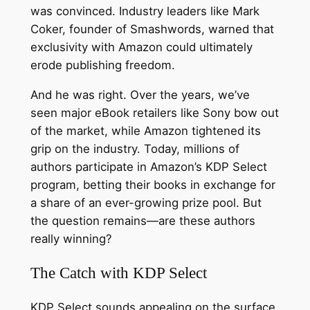
was convinced. Industry leaders like Mark
Coker, founder of Smashwords, warned that
exclusivity with Amazon could ultimately
erode publishing freedom.
And he was right. Over the years, we’ve
seen major eBook retailers like Sony bow out
of the market, while Amazon tightened its
grip on the industry. Today, millions of
authors participate in Amazon’s KDP Select
program, betting their books in exchange for
a share of an ever-growing prize pool. But
the question remains—are these authors
really winning?
The Catch with KDP Select
KDP Select sounds appealing on the surface.