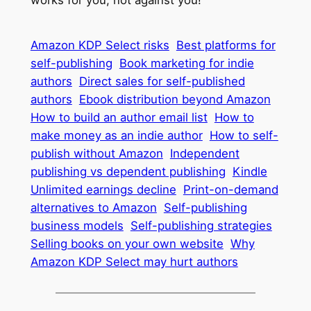
Amazon KDP Select risks
Best platforms for
self-publishing
Book marketing for indie
authors
Direct sales for self-published
authors
Ebook distribution beyond Amazon
How to build an author email list
How to
make money as an indie author
How to self-
publish without Amazon
Independent
publishing vs dependent publishing
Kindle
Unlimited earnings decline
Print-on-demand
alternatives to Amazon
Self-publishing
business models
Self-publishing strategies
Selling books on your own website
Why
Amazon KDP Select may hurt authors