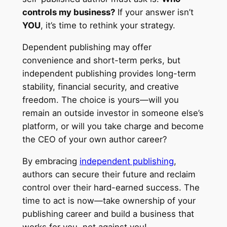
controls my business?
If your answer isn’t
YOU
, it’s time to rethink your strategy.
Dependent publishing may offer
convenience and short-term perks, but
independent publishing provides long-term
stability, financial security, and creative
freedom. The choice is yours—will you
remain an outside investor in someone else’s
platform, or will you take charge and become
the CEO of your own author career?
By embracing
independent publishing
,
authors can secure their future and reclaim
control over their hard-earned success. The
time to act is now—take ownership of your
publishing career and build a business that
works for you, not against you!