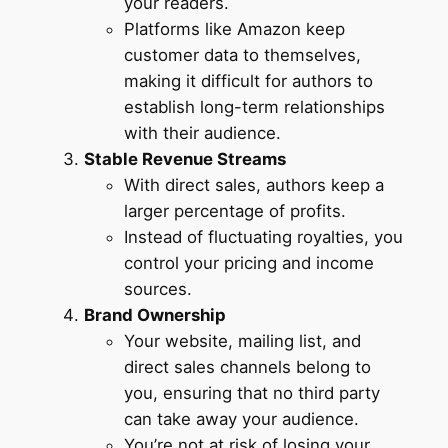
your readers.
Platforms like Amazon keep
customer data to themselves,
making it difficult for authors to
establish long-term relationships
with their audience.
Stable Revenue Streams
With direct sales, authors keep a
larger percentage of profits.
Instead of fluctuating royalties, you
control your pricing and income
sources.
Brand Ownership
Your website, mailing list, and
direct sales channels belong to
you, ensuring that no third party
can take away your audience.
You’re not at risk of losing your