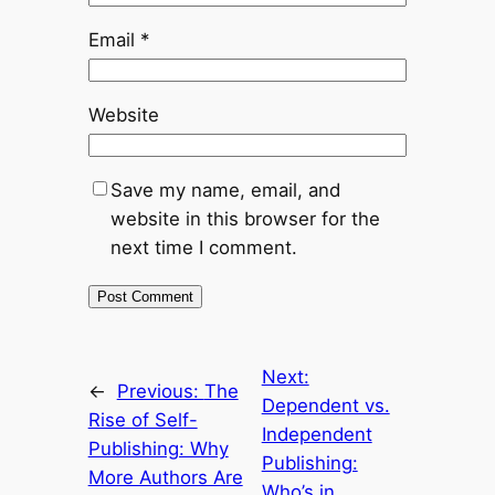
Email
*
Website
Save my name, email, and
website in this browser for the
next time I comment.
Next:
←
Previous:
The
Dependent vs.
Rise of Self-
Independent
Publishing: Why
Publishing:
More Authors Are
Who’s in