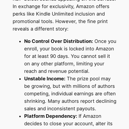
In exchange for exclusivity, Amazon offers
perks like Kindle Unlimited inclusion and
promotional tools. However, the fine print
reveals a different story:
No Control Over Distribution:
Once you
enroll, your book is locked into Amazon
for at least 90 days. You cannot sell it
on any other platform, limiting your
reach and revenue potential.
Unstable Income:
The prize pool may
be growing, but with millions of authors
competing, individual earnings are often
shrinking. Many authors report declining
sales and inconsistent payouts.
Platform Dependency:
If Amazon
decides to close your account, alter its