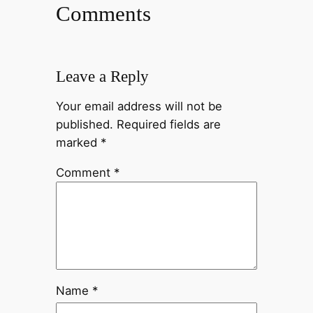
Comments
Leave a Reply
Your email address will not be
published.
Required fields are
marked
*
Comment
*
Name
*