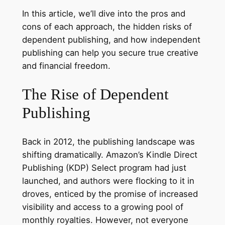
In this article, we’ll dive into the pros and
cons of each approach, the hidden risks of
dependent publishing, and how independent
publishing can help you secure true creative
and financial freedom.
The Rise of Dependent
Publishing
Back in 2012, the publishing landscape was
shifting dramatically. Amazon’s Kindle Direct
Publishing (KDP) Select program had just
launched, and authors were flocking to it in
droves, enticed by the promise of increased
visibility and access to a growing pool of
monthly royalties. However, not everyone