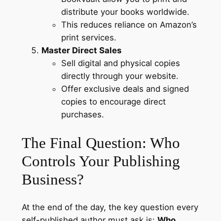
distribute your books worldwide.
This reduces reliance on Amazon’s
print services.
Master Direct Sales
Sell digital and physical copies
directly through your website.
Offer exclusive deals and signed
copies to encourage direct
purchases.
The Final Question: Who
Controls Your Publishing
Business?
At the end of the day, the key question every
self-published author must ask is:
Who