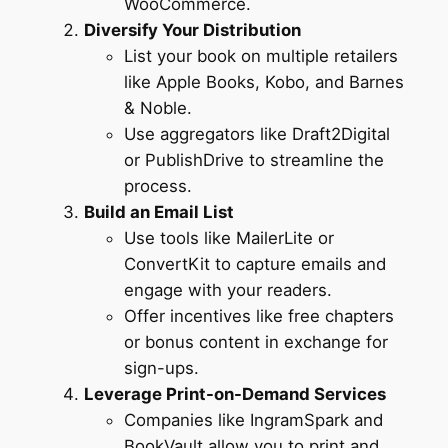
WooCommerce.
Diversify Your Distribution
List your book on multiple retailers
like Apple Books, Kobo, and Barnes
& Noble.
Use aggregators like Draft2Digital
or PublishDrive to streamline the
process.
Build an Email List
Use tools like MailerLite or
ConvertKit to capture emails and
engage with your readers.
Offer incentives like free chapters
or bonus content in exchange for
sign-ups.
Leverage Print-on-Demand Services
Companies like IngramSpark and
BookVault allow you to print and