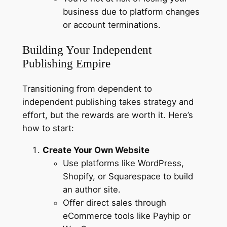
business due to platform changes
or account terminations.
Building Your Independent
Publishing Empire
Transitioning from dependent to
independent publishing takes strategy and
effort, but the rewards are worth it. Here’s
how to start:
Create Your Own Website
Use platforms like WordPress,
Shopify, or Squarespace to build
an author site.
Offer direct sales through
eCommerce tools like Payhip or