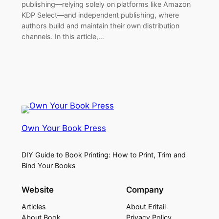
publishing—relying solely on platforms like Amazon
KDP Select—and independent publishing, where
authors build and maintain their own distribution
channels. In this article,…
Own Your Book Press
DIY Guide to Book Printing: How to Print, Trim and
Bind Your Books
Website
Company
Articles
About Eritail
About Book
Privacy Policy