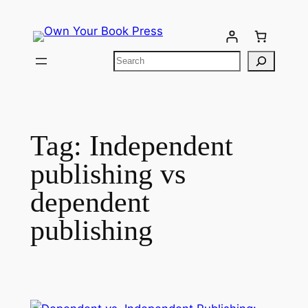
Tag:
Independent
publishing vs
dependent
publishing