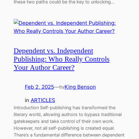
these two paths could be the key to unlocking…
Dependent vs. Independent
Publishing: Who Really Controls
Your Author Career?
Feb 2, 2025
—
King Benson
by
in
ARTICLES
Introduction Self-publishing has transformed the
literary world, allowing authors to bypass traditional
gatekeepers and take control of their own work.
However, not all self-publishing is created equal.
There’s a fundamental difference between dependent