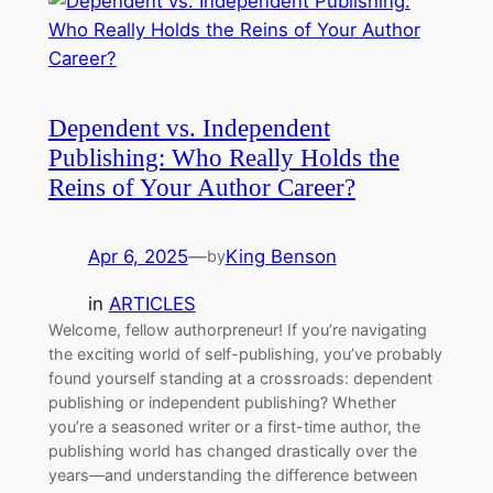
Dependent vs. Independent
Publishing: Who Really Holds the
Reins of Your Author Career?
Apr 6, 2025
—
King Benson
by
in
ARTICLES
Welcome, fellow authorpreneur! If you’re navigating
the exciting world of self-publishing, you’ve probably
found yourself standing at a crossroads: dependent
publishing or independent publishing? Whether
you’re a seasoned writer or a first-time author, the
publishing world has changed drastically over the
years—and understanding the difference between