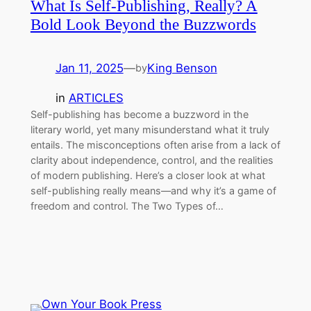
What Is Self-Publishing, Really? A
Bold Look Beyond the Buzzwords
Jan 11, 2025
—
King Benson
by
in
ARTICLES
Self-publishing has become a buzzword in the
literary world, yet many misunderstand what it truly
entails. The misconceptions often arise from a lack of
clarity about independence, control, and the realities
of modern publishing. Here’s a closer look at what
self-publishing really means—and why it’s a game of
freedom and control. The Two Types of…