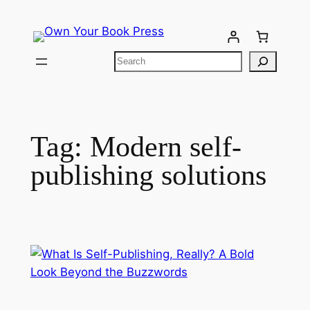
Tag:
Modern self-
publishing solutions