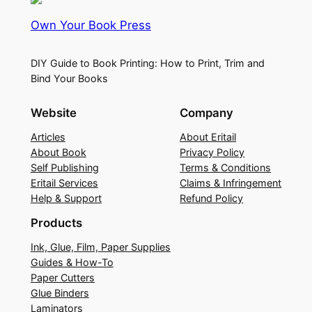
Own Your Book Press
DIY Guide to Book Printing: How to Print, Trim and
Bind Your Books
Website
Company
Articles
About Eritail
About Book
Privacy Policy
Self Publishing
Terms & Conditions
Eritail Services
Claims & Infringement
Help & Support
Refund Policy
Products
Ink, Glue, Film, Paper Supplies
Guides & How-To
Paper Cutters
Glue Binders
Laminators