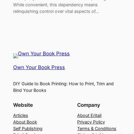
While convenient, this dependency means
relinquishing control over vital aspects of…
Own Your Book Press
DIY Guide to Book Printing: How to Print, Trim and
Bind Your Books
Website
Company
Articles
About Eritail
About Book
Privacy Policy
Self Publishing
Terms & Conditions