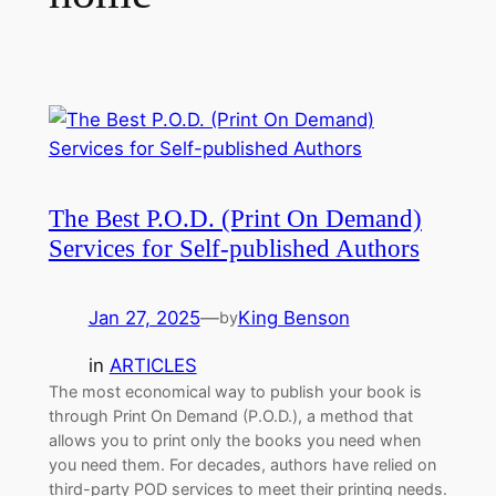
The Best P.O.D. (Print On Demand)
Services for Self-published Authors
Jan 27, 2025
—
King Benson
by
in
ARTICLES
The most economical way to publish your book is
through Print On Demand (P.O.D.), a method that
allows you to print only the books you need when
you need them. For decades, authors have relied on
third-party POD services to meet their printing needs.