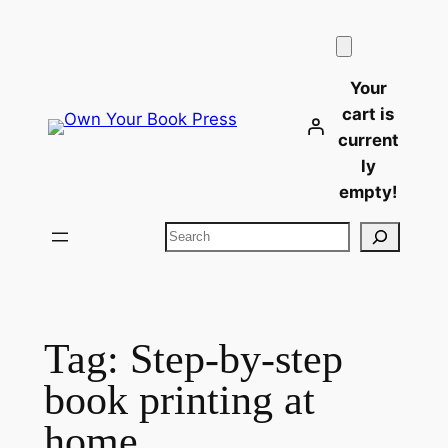
Skip
to
content
Your
cart is
current
ly
empty!
Search
Tag:
Step-by-step
book printing at
home​