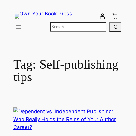
Tag:
Self-publishing
tips