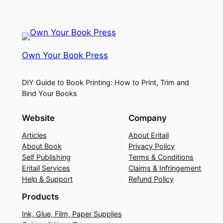
Own Your Book Press
DIY Guide to Book Printing: How to Print, Trim and
Bind Your Books
Website
Company
Articles
About Eritail
About Book
Privacy Policy
Self Publishing
Terms & Conditions
Eritail Services
Claims & Infringement
Help & Support
Refund Policy
Products
Ink, Glue, Film, Paper Supplies