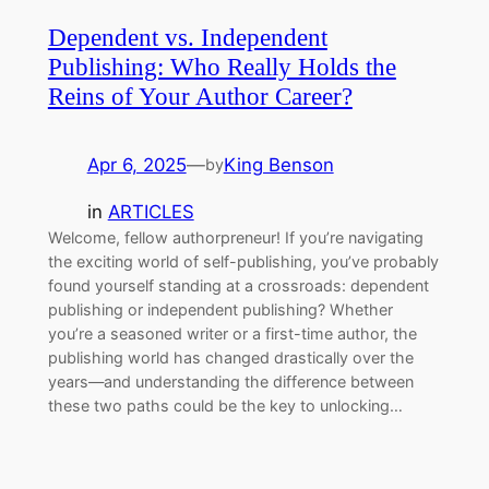
Dependent vs. Independent
Publishing: Who Really Holds the
Reins of Your Author Career?
Apr 6, 2025
—
King Benson
by
in
ARTICLES
Welcome, fellow authorpreneur! If you’re navigating
the exciting world of self-publishing, you’ve probably
found yourself standing at a crossroads: dependent
publishing or independent publishing? Whether
you’re a seasoned writer or a first-time author, the
publishing world has changed drastically over the
years—and understanding the difference between
these two paths could be the key to unlocking…