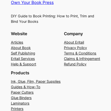
Own Your Book Press
DIY Guide to Book Printing: How to Print, Trim and
Bind Your Books
Website
Company
Articles
About Eritail
About Book
Privacy Policy
Self Publishing
Terms & Conditions
Eritail Services
Claims & Infringement
Help & Support
Refund Policy
Products
Ink, Glue, Film, Paper Supplies
Guides & How-To
Paper Cutters
Glue Binders
Laminators
Printers