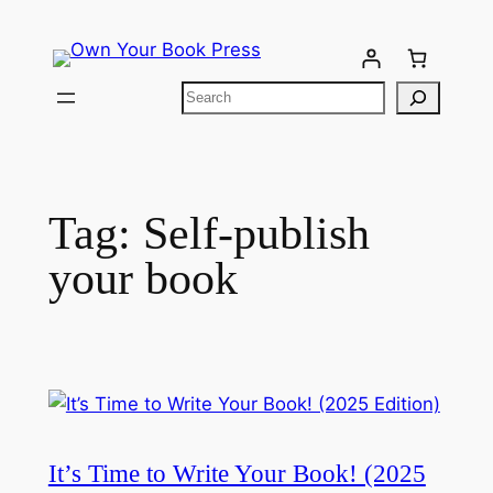
Tag:
Self-publish
your book
It’s Time to Write Your Book! (2025