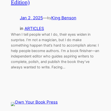
Edition)
Jan 2, 2025
—
King Benson
by
in
ARTICLES
When I tell people what I do, their eyes widen in
surprise. I’m not a magician, but I do make
something happen that’s hard to accomplish alone: I
help people become authors. I’m a book finisher—an
independent editor wh​o guides aspiring writers to
complete, polish, and publish the book they’ve
always wanted to write. Facing…