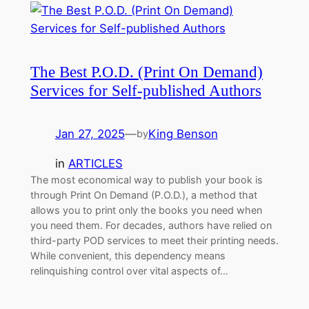
The Best P.O.D. (Print On Demand)
Services for Self-published Authors
Jan 27, 2025
—
King Benson
by
in
ARTICLES
The most economical way to publish your book is
through Print On Demand (P.O.D.), a method that
allows you to print only the books you need when
you need them. For decades, authors have relied on
third-party POD services to meet their printing needs.
While convenient, this dependency means
relinquishing control over vital aspects of…