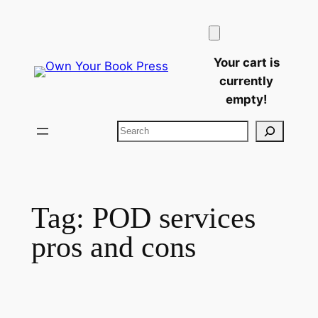
Skip
to
content
Your cart is
currently
empty!
Search
Tag:
POD services
pros and cons​