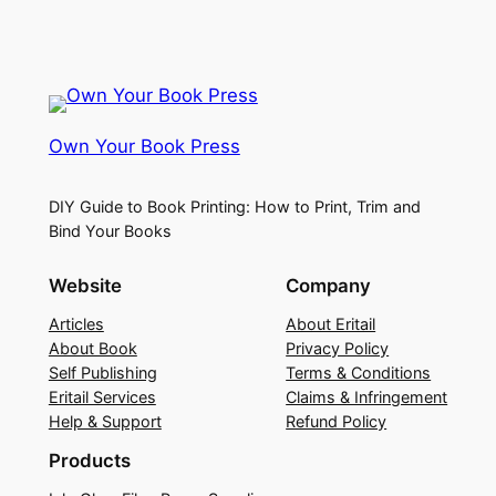
Own Your Book Press
DIY Guide to Book Printing: How to Print, Trim and
Bind Your Books
Website
Company
Articles
About Eritail
About Book
Privacy Policy
Self Publishing
Terms & Conditions
Eritail Services
Claims & Infringement
Help & Support
Refund Policy
Products