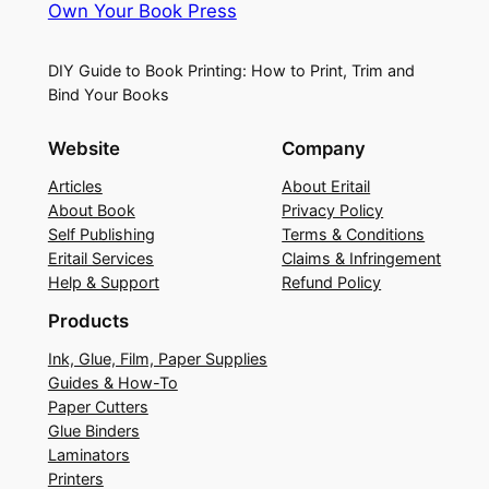
Own Your Book Press
DIY Guide to Book Printing: How to Print, Trim and
Bind Your Books
Website
Company
Articles
About Eritail
About Book
Privacy Policy
Self Publishing
Terms & Conditions
Eritail Services
Claims & Infringement
Help & Support
Refund Policy
Products
Ink, Glue, Film, Paper Supplies
Guides & How-To
Paper Cutters
Glue Binders
Laminators
Printers