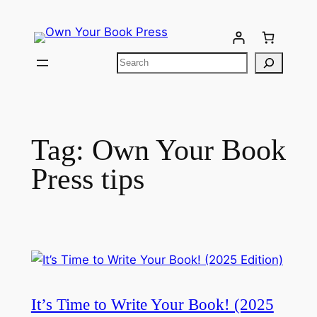
Tag:
Own Your Book
Press tips​
It’s Time to Write Your Book! (2025