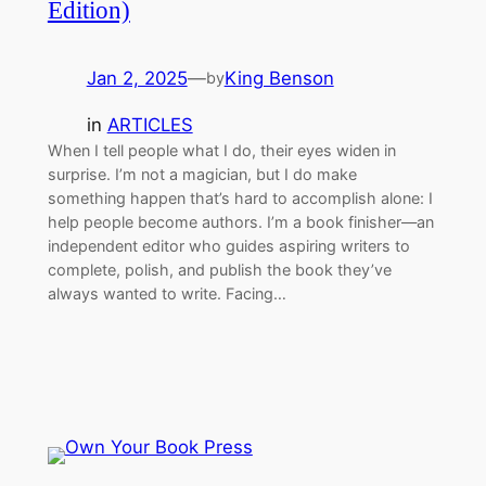
Edition)
Jan 2, 2025
—
King Benson
by
in
ARTICLES
When I tell people what I do, their eyes widen in
surprise. I’m not a magician, but I do make
something happen that’s hard to accomplish alone: I
help people become authors. I’m a book finisher—an
independent editor wh​o guides aspiring writers to
complete, polish, and publish the book they’ve
always wanted to write. Facing…