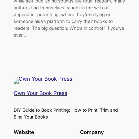
while self-publishing sounds like total freedom, many
authors find themselves caught in the web of
dependent publishing, where they’re relying on
someone else’s platform to carry their books to
readers. The big question: Who’s in control? If you’ve
ever…
Own Your Book Press
DIY Guide to Book Printing: How to Print, Trim and
Bind Your Books
Website
Company