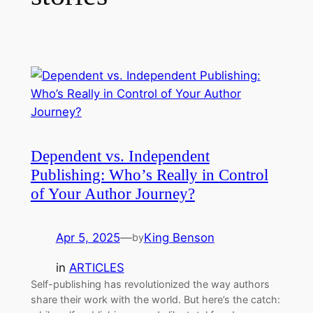
Dependent vs. Independent
Publishing: Who’s Really in Control
of Your Author Journey?
Apr 5, 2025
—
King Benson
by
in
ARTICLES
Self-publishing has revolutionized the way authors
share their work with the world. But here’s the catch: