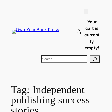
Skip
to
content
Your
cart is
current
ly
empty!
Search
Tag:
Independent
publishing success
stories