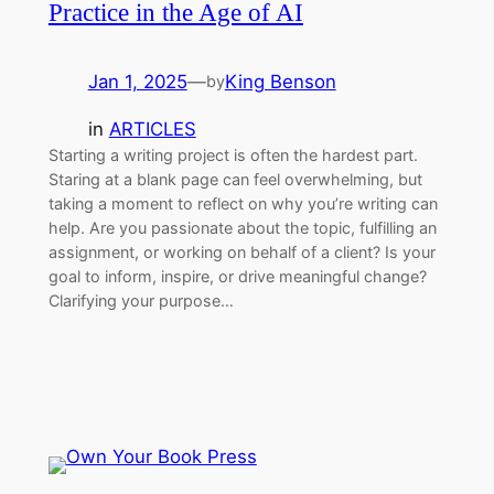
Practice in the Age of AI
Jan 1, 2025
—
King Benson
by
in
ARTICLES
Starting a writing project is often the hardest part.
Staring at a blank page can feel overwhelming, but
taking a moment to reflect on why you’re writing can
help. Are you passionate about the topic, fulfilling an
assignment, or working on behalf of a client? Is your
goal to inform, inspire, or drive meaningful change?
Clarifying your purpose…