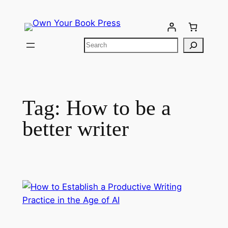
Tag:
How to be a
better writer​