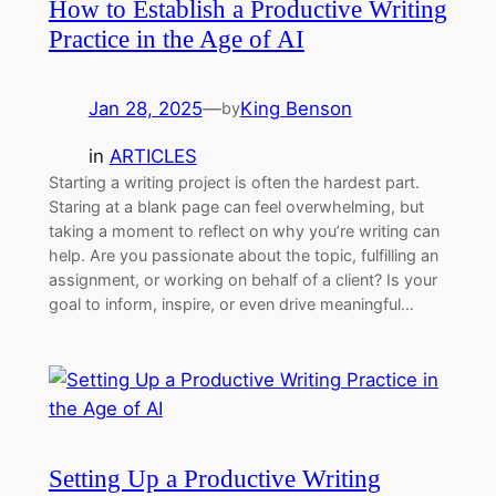
How to Establish a Productive Writing
Practice in the Age of AI
Jan 28, 2025
—
King Benson
by
in
ARTICLES
Starting a writing project is often the hardest part.
Staring at a blank page can feel overwhelming, but
taking a moment to reflect on why you’re writing can
help. Are you passionate about the topic, fulfilling an
assignment, or working on behalf of a client? Is your
goal to inform, inspire, or even drive meaningful…
Setting Up a Productive Writing