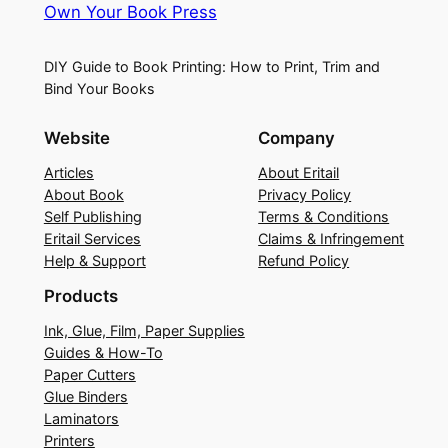
Own Your Book Press
DIY Guide to Book Printing: How to Print, Trim and
Bind Your Books
Website
Company
Articles
About Eritail
About Book
Privacy Policy
Self Publishing
Terms & Conditions
Eritail Services
Claims & Infringement
Help & Support
Refund Policy
Products
Ink, Glue, Film, Paper Supplies
Guides & How-To
Paper Cutters
Glue Binders
Laminators
Printers