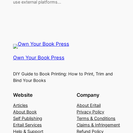
use external platforms…
Own Your Book Press
DIY Guide to Book Printing: How to Print, Trim and
Bind Your Books
Website
Company
Articles
About Eritail
About Book
Privacy Policy
Self Publishing
Terms & Conditions
Eritail Services
Claims & Infringement
Help & Support
Refund Policy