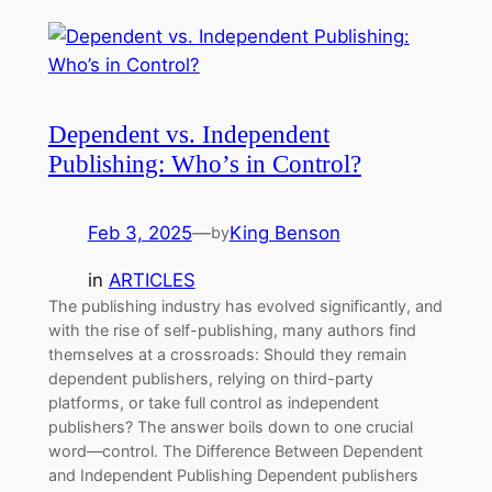
Dependent vs. Independent
Publishing: Who’s in Control?
Feb 3, 2025
—
King Benson
by
in
ARTICLES
The publishing industry has evolved significantly, and
with the rise of self-publishing, many authors find
themselves at a crossroads: Should they remain
dependent publishers, relying on third-party
platforms, or take full control as independent
publishers? The answer boils down to one crucial
word—control. The Difference Between Dependent
and Independent Publishing Dependent publishers