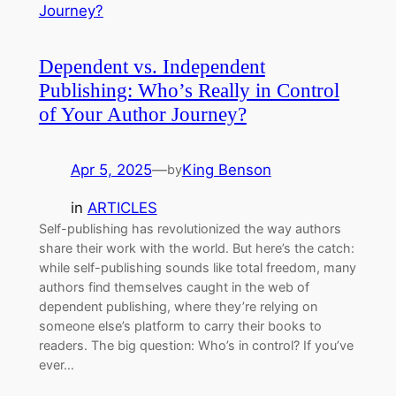
Dependent vs. Independent
Publishing: Who’s Really in Control
of Your Author Journey?
Apr 5, 2025
—
King Benson
by
in
ARTICLES
Self-publishing has revolutionized the way authors
share their work with the world. But here’s the catch:
while self-publishing sounds like total freedom, many
authors find themselves caught in the web of
dependent publishing, where they’re relying on
someone else’s platform to carry their books to
readers. The big question: Who’s in control? If you’ve
ever…