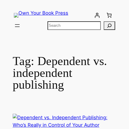
Tag:
Dependent vs.
independent
publishing