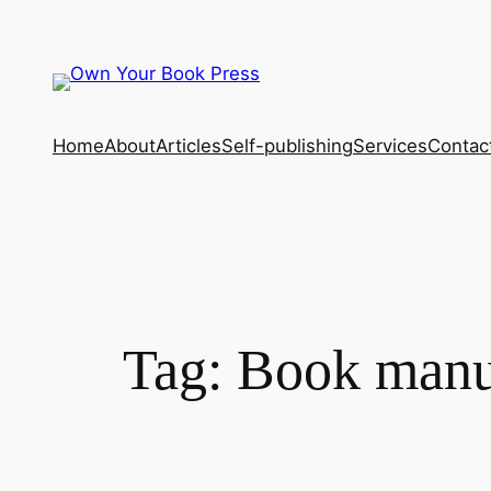
Skip
to
content
Home
About
Articles
Self-publishing
Services
Contac
Tag:
Book manus