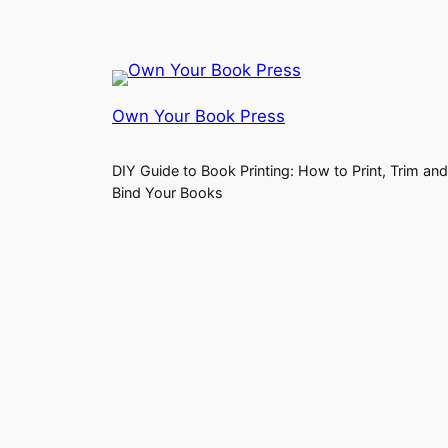
Own Your Book Press
DIY Guide to Book Printing: How to Print, Trim and
Bind Your Books