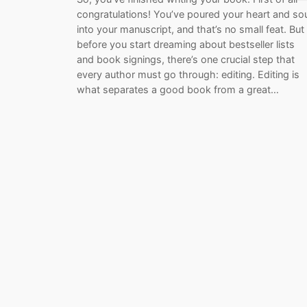
congratulations! You’ve poured your heart and so
into your manuscript, and that’s no small feat. But
before you start dreaming about bestseller lists
and book signings, there’s one crucial step that
every author must go through: editing. Editing is
what separates a good book from a great…