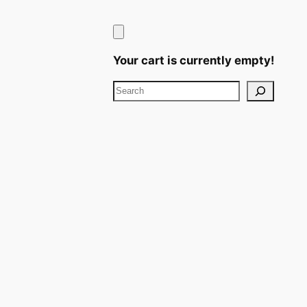
Your cart is currently empty!
Search