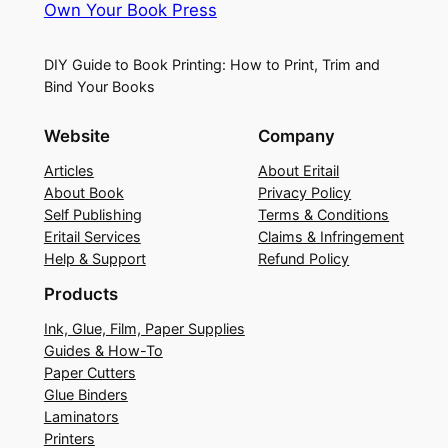
Own Your Book Press
DIY Guide to Book Printing: How to Print, Trim and
Bind Your Books
Website
Company
Articles
About Eritail
About Book
Privacy Policy
Self Publishing
Terms & Conditions
Eritail Services
Claims & Infringement
Help & Support
Refund Policy
Products
Ink, Glue, Film, Paper Supplies
Guides & How-To
Paper Cutters
Glue Binders
Laminators
Printers