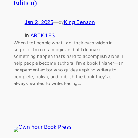
Edition)
Jan 2, 2025
—
King Benson
by
in
ARTICLES
When I tell people what I do, their eyes widen in
surprise. I’m not a magician, but I do make
something happen that’s hard to accomplish alone: I
help people become authors. I’m a book finisher—an
independent editor wh​o guides aspiring writers to
complete, polish, and publish the book they’ve
always wanted to write. Facing…