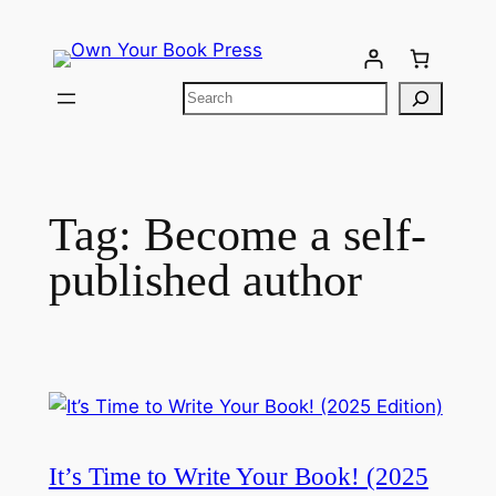
Tag:
Become a self-
published author
It’s Time to Write Your Book! (2025