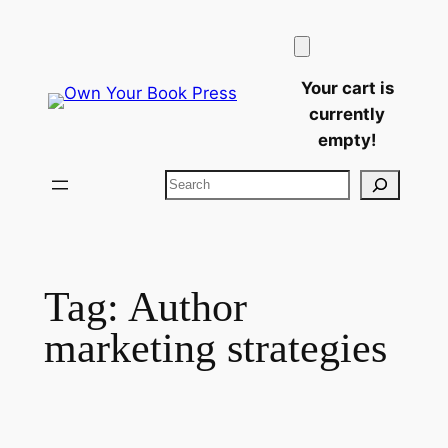
Skip
to
content
Your cart is
currently
empty!
Search
Tag:
Author
marketing strategies