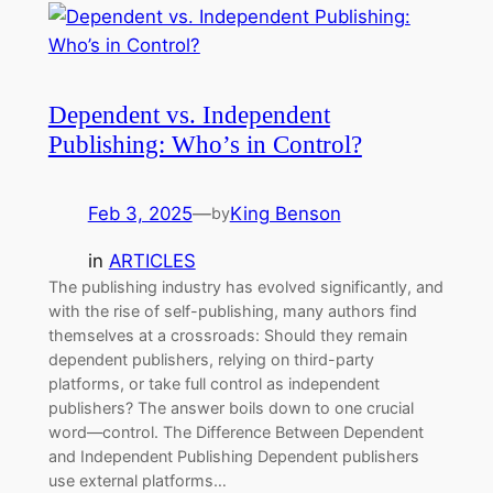
Dependent vs. Independent
Publishing: Who’s in Control?
Feb 3, 2025
—
King Benson
by
in
ARTICLES
The publishing industry has evolved significantly, and
with the rise of self-publishing, many authors find
themselves at a crossroads: Should they remain
dependent publishers, relying on third-party
platforms, or take full control as independent
publishers? The answer boils down to one crucial
word—control. The Difference Between Dependent
and Independent Publishing Dependent publishers
use external platforms…