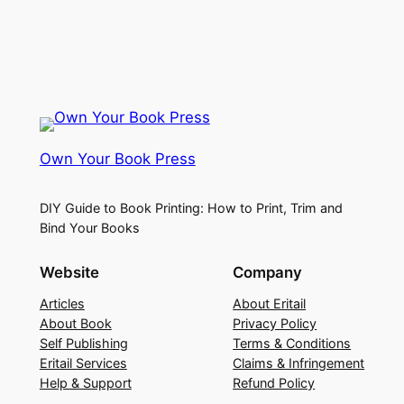
Own Your Book Press
DIY Guide to Book Printing: How to Print, Trim and
Bind Your Books
Website
Company
Articles
About Eritail
About Book
Privacy Policy
Self Publishing
Terms & Conditions
Eritail Services
Claims & Infringement
Help & Support
Refund Policy