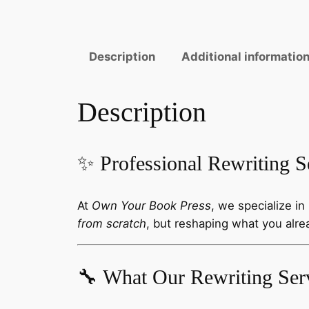
Description
Additional informatio
Description
✨ Professional Rewriting S
At
Own Your Book Press
, we specialize in
from scratch
, but reshaping what you alre
🔧 What Our Rewriting Ser