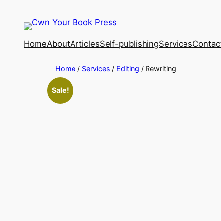
Home
About
Articles
Self-publishing
Services
Contac
Home
/
Services
/
Editing
/ Rewriting
Sale!