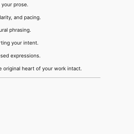
 your prose.
rity, and pacing.
ural phrasing.
ing your intent.
used expressions.
e original heart of your work intact.