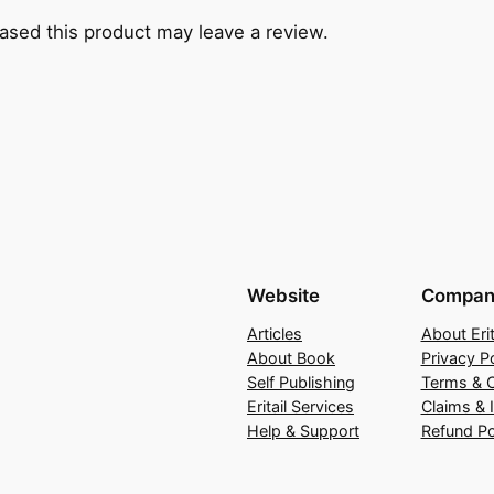
sed this product may leave a review.
Website
Compan
Articles
About Erit
About Book
Privacy Po
Self Publishing
Terms & C
Eritail Services
Claims & 
Help & Support
Refund Po