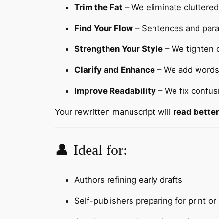
Trim the Fat
– We eliminate cluttered
Find Your Flow
– Sentences and parag
Strengthen Your Style
– We tighten d
Clarify and Enhance
– We add words 
Improve Readability
– We fix confus
Your rewritten manuscript will
read better
👤 Ideal for:
Authors refining early drafts
Self-publishers preparing for print o