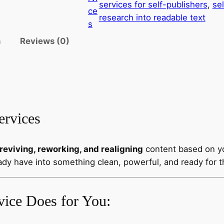
services for self-publishers
, 
sel
ce
research into readable text
s
n
Reviews (0)
ervices
reviving, reworking, and realigning
content based on y
ady have into something clean, powerful, and ready for t
vice Does for You: