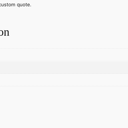
 custom quote.
on