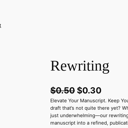
t
Rewriting
$
0.50
$
0.30
Elevate Your Manuscript. Keep You
draft that’s not quite there yet? W
just underwhelming—our rewriting
manuscript into a refined, publica