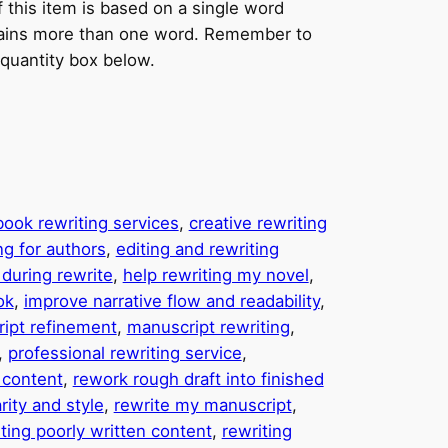
f this item is based on a single word
ntains more than one word. Remember to
 quantity box below.
book rewriting services
, 
creative rewriting
ng for authors
, 
editing and rewriting
during rewrite
, 
help rewriting my novel
, 
ok
, 
improve narrative flow and readability
, 
ipt refinement
, 
manuscript rewriting
, 
, 
professional rewriting service
, 
n content
, 
rework rough draft into finished
rity and style
, 
rewrite my manuscript
, 
ting poorly written content
, 
rewriting