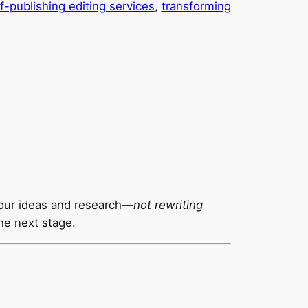
f-publishing editing services
, 
transforming
our ideas and research—
not rewriting
he next stage.