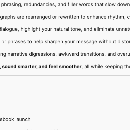
 phrasing, redundancies, and filler words that slow down
raphs are rearranged or rewritten to enhance rhythm, cla
ialogue, highlight your natural tone, and eliminate unnat
or phrases to help sharpen your message without distort
ing narrative digressions, awkward transitions, and over
, sound smarter, and feel smoother
, all while keeping th
r ebook launch