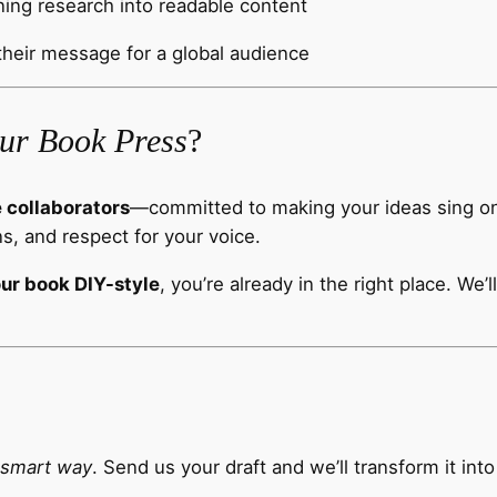
ning research into readable content
their message for a global audience
ur Book Press
?
e collaborators
—committed to making your ideas sing on t
s, and respect for your voice.
our book DIY-style
, you’re already in the right place. We’
 smart way
. Send us your draft and we’ll transform it int