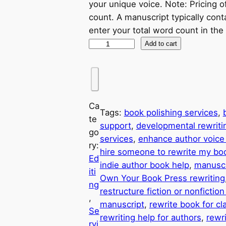
your unique voice. Note: Pricing o
count. A manuscript typically co
enter your total word count in the
Add to cart
Ca
Tags:
book polishing services
, 
te
support
, 
developmental rewriti
go
services
, 
enhance author voice 
ry:
hire someone to rewrite my bo
Ed
indie author book help
, 
manuscr
iti
Own Your Book Press rewriting
ng
restructure fiction or nonfictio
, 
manuscript
, 
rewrite book for cla
Se
rewriting help for authors
, 
rewri
rvi