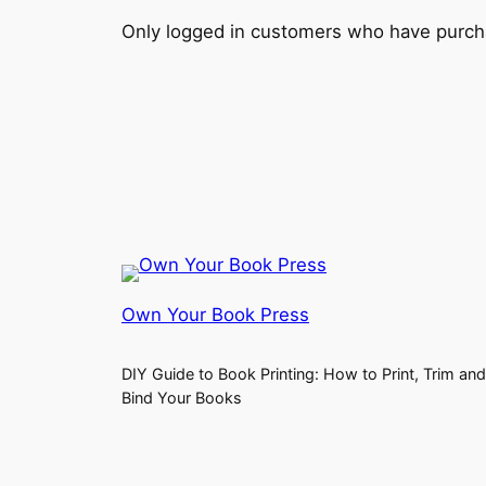
Only logged in customers who have purcha
Own Your Book Press
DIY Guide to Book Printing: How to Print, Trim and
Bind Your Books