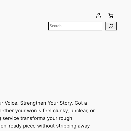
Your cart is currently empty!
r Voice. Strengthen Your Story. Got a
hether your words feel clunky, unclear, or
 service transforms your rough
tion-ready piece without stripping away