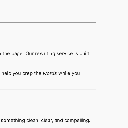
he page. Our rewriting service is built
ll help you prep the
words
while you
o something clean, clear, and compelling.