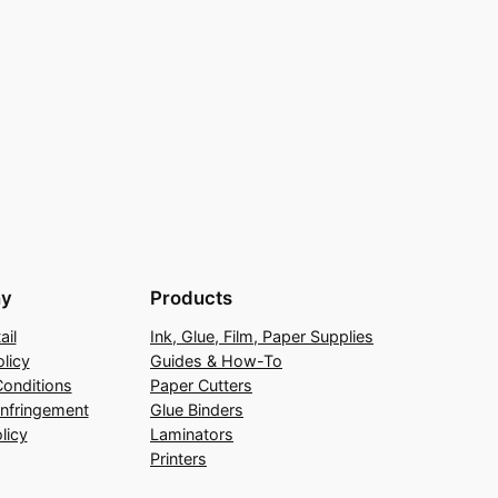
y
Products
ail
Ink, Glue, Film, Paper Supplies
licy
Guides & How-To
onditions
Paper Cutters
Infringement
Glue Binders
licy
Laminators
Printers