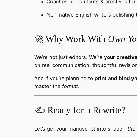
Coaches, consultants & creatives tur
Non-native English writers polishing 
🚀 Why Work With
Own Yo
We’re not just editors. We’re
your creativ
on real communication, thoughtful revision
And if you’re planning to
print and bind y
master the
format
.
✍️ Ready for a Rewrite?
Let’s get your manuscript into shape—
the