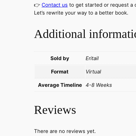
👉
Contact us
to get started or request a
Let’s rewrite your way to a better book.
Additional informati
Sold by
Eritail
Format
Virtual
Average Timeline
4-8 Weeks
Reviews
There are no reviews yet.