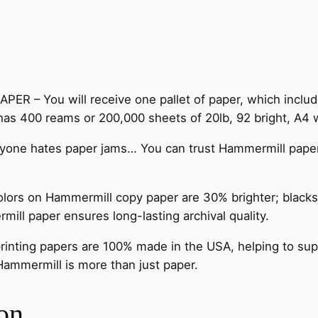
– You will receive one pallet of paper, which include
 has 400 reams or 200,000 sheets of 20lb, 92 bright, A4 
e hates paper jams… You can trust Hammermill paper qu
on Hammermill copy paper are 30% brighter; blacks ar
mill paper ensures long-lasting archival quality.
ting papers are 100% made in the USA, helping to suppor
 Hammermill is more than just paper.
on