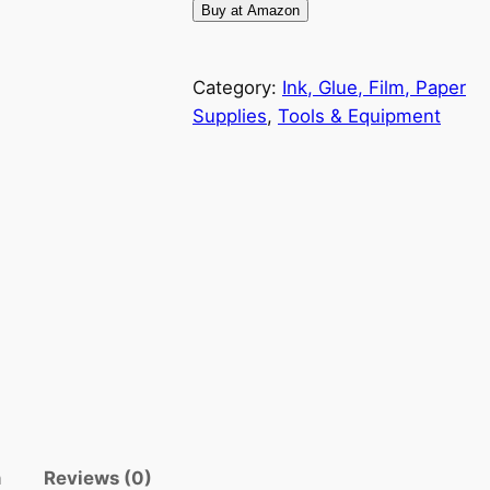
Buy at Amazon
Category:
Ink, Glue, Film, Paper
Supplies
, 
Tools & Equipment
n
Reviews (0)