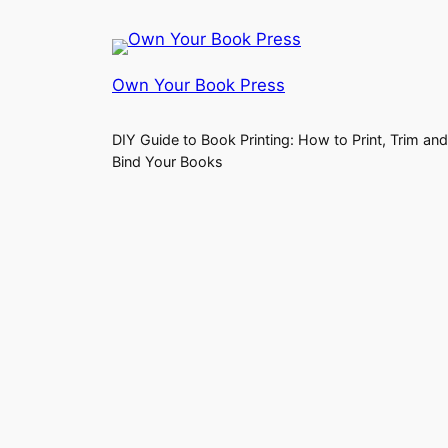
Own Your Book Press
DIY Guide to Book Printing: How to Print, Trim and
Bind Your Books