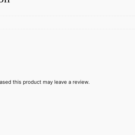
sed this product may leave a review.