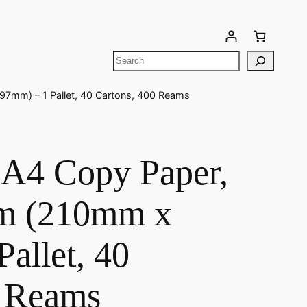
Your cart is currently empty!
97mm) – 1 Pallet, 40 Cartons, 400 Reams
A4 Copy Paper,
gsm (210mm x
allet, 40
0 Reams