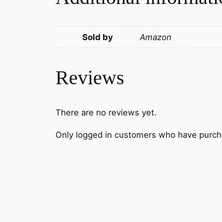
Sold by
Amazon
Reviews
There are no reviews yet.
Only logged in customers who have purcha