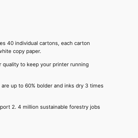
s 40 individual cartons, each carton
white copy paper.
ality to keep your printer running
e up to 60% bolder and inks dry 3 times
t 2. 4 million sustainable forestry jobs