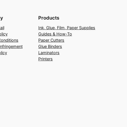
y
Products
ail
Ink, Glue, Film, Paper Supplies
licy
Guides & How-To
onditions
Paper Cutters
Infringement
Glue Binders
licy
Laminators
Printers