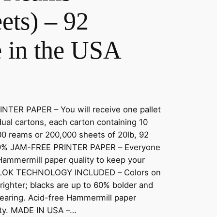
ets) – 92
e in the USA
ER PAPER – You will receive one pallet
dual cartons, each carton containing 10
00 reams or 200,000 sheets of 20lb, 92
.99% JAM-FREE PRINTER PAPER – Everyone
Hammermill paper quality to keep your
ORLOK TECHNOLOGY INCLUDED – Colors on
ighter; blacks are up to 60% bolder and
smearing. Acid-free Hammermill paper
lity. MADE IN USA –…