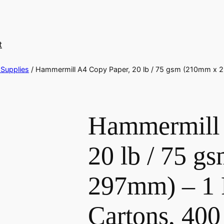
t
 Supplies
/ Hammermill A4 Copy Paper, 20 lb / 75 gsm (210mm x 2
Hammermill 
20 lb / 75 
297mm) – 1 P
Cartons, 40