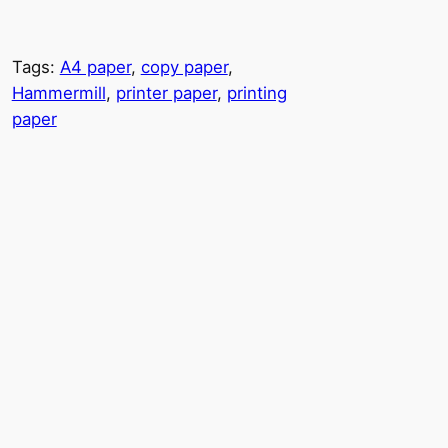
Tags:
A4 paper
, 
copy paper
, 
Hammermill
, 
printer paper
, 
printing
paper