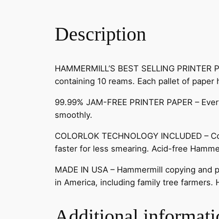
Description
HAMMERMILL’S BEST SELLING PRINTER PAPER 
containing 10 reams. Each pallet of paper
99.99% JAM-FREE PRINTER PAPER – Everyon
smoothly.
COLORLOK TECHNOLOGY INCLUDED – Colors 
faster for less smearing. Acid-free Hammer
MADE IN USA – Hammermill copying and prin
in America, including family tree farmers.
Additional informati