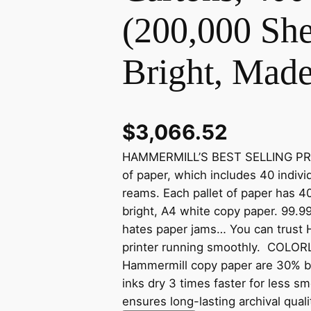
(200,000 She
Bright, Mad
$
3,066.52
HAMMERMILL’S BEST SELLING PRINT
of paper, which includes 40 indivi
reams. Each pallet of paper has 4
bright, A4 white copy paper. 99
hates paper jams… You can trust 
printer running smoothly. COL
Hammermill copy paper are 30% br
inks dry 3 times faster for less 
ensures long-lasting archival qua