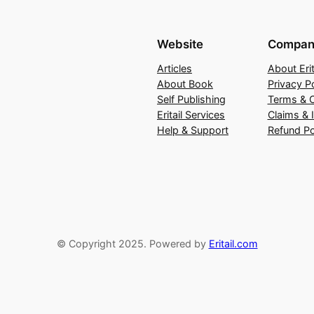
Website
Compan
Articles
About Erit
About Book
Privacy Po
Self Publishing
Terms & C
Eritail Services
Claims & 
Help & Support
Refund Po
© Copyright 2025. Powered by
Eritail.com