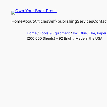
Home
About
Articles
Self-publishing
Services
Contac
Home
/
Tools & Equipment
/
Ink, Glue, Film, Paper
(200,000 Sheets) – 92 Bright, Made in the USA