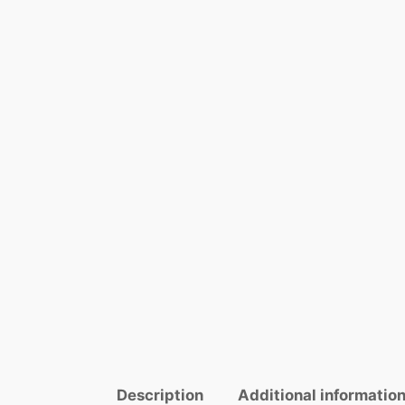
Description
Additional informatio