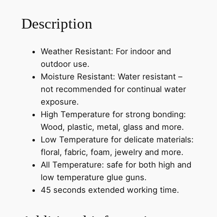
Description
Weather Resistant: For indoor and
outdoor use.
Moisture Resistant: Water resistant –
not recommended for continual water
exposure.
High Temperature for strong bonding:
Wood, plastic, metal, glass and more.
Low Temperature for delicate materials:
floral, fabric, foam, jewelry and more.
All Temperature: safe for both high and
low temperature glue guns.
45 seconds extended working time.