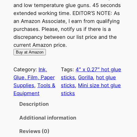
and low temperature glue guns. 45 seconds
extended working time. EDITOR’S NOTE: As
an Amazon Associate, I earn from qualifying
purchases. Please, notify us if there is a
discrepancy between our list price and the
current Amazon price.
Buy at Amazon
Category:
Ink,
Tags:
4″ x 0.27″ hot glue
Glue, Film, Paper
sticks
, 
Gorilla
, 
hot glue
Supplies
, 
Tools &
sticks
, 
Mini size hot glue
Equipment
sticks
Description
Additional information
Reviews (0)