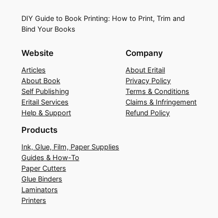
DIY Guide to Book Printing: How to Print, Trim and
Bind Your Books
Website
Company
Articles
About Eritail
About Book
Privacy Policy
Self Publishing
Terms & Conditions
Eritail Services
Claims & Infringement
Help & Support
Refund Policy
Products
Ink, Glue, Film, Paper Supplies
Guides & How-To
Paper Cutters
Glue Binders
Laminators
Printers