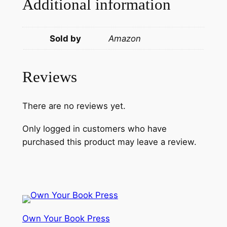
Additional information
Sold by
Amazon
Reviews
There are no reviews yet.
Only logged in customers who have
purchased this product may leave a review.
Own Your Book Press