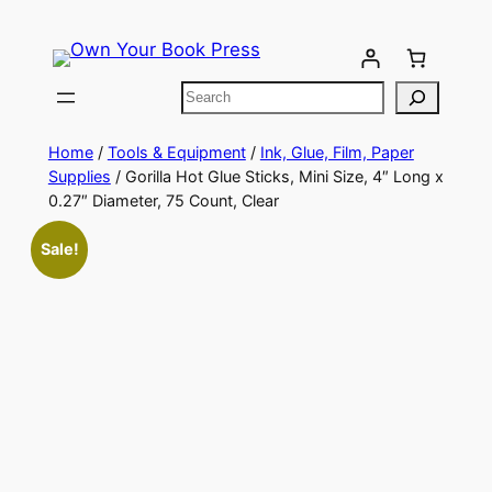
Home
/
Tools & Equipment
/
Ink, Glue, Film, Paper
Supplies
/ Gorilla Hot Glue Sticks, Mini Size, 4″ Long x
0.27″ Diameter, 75 Count, Clear
Sale!