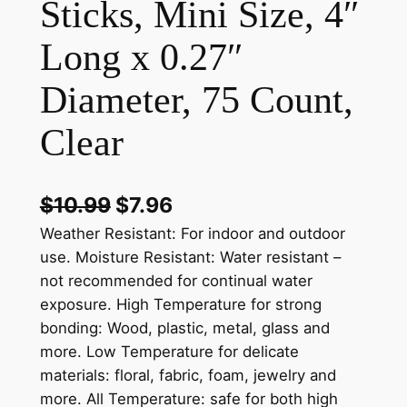
Sticks, Mini Size, 4″
Long x 0.27″
Diameter, 75 Count,
Clear
$
10.99
$
7.96
Weather Resistant: For indoor and outdoor
use. Moisture Resistant: Water resistant –
not recommended for continual water
exposure. High Temperature for strong
bonding: Wood, plastic, metal, glass and
more. Low Temperature for delicate
materials: floral, fabric, foam, jewelry and
more. All Temperature: safe for both high