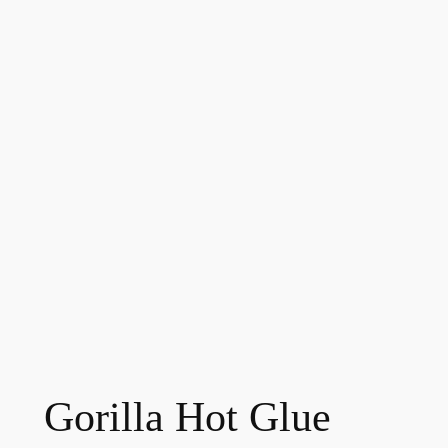
Gorilla Hot Glue