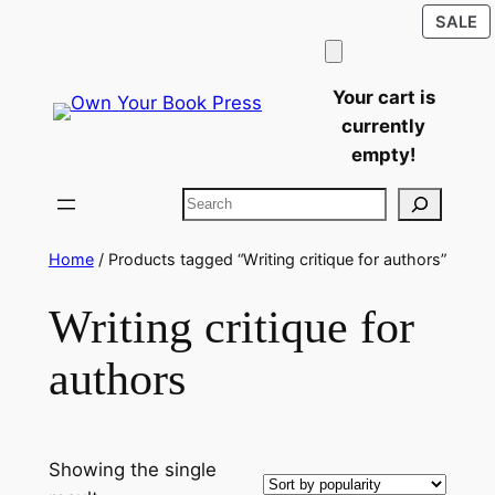
P
Skip
SALE
O
to
S
content
Your cart is
currently
empty!
Search
Home
/ Products tagged “Writing critique for authors”
Writing critique for
authors
Showing the single