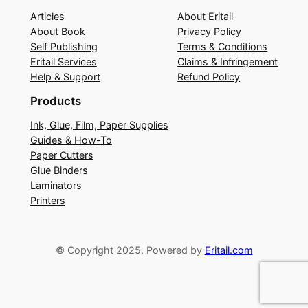
Articles
About Eritail
About Book
Privacy Policy
Self Publishing
Terms & Conditions
Eritail Services
Claims & Infringement
Help & Support
Refund Policy
Products
Ink, Glue, Film, Paper Supplies
Guides & How-To
Paper Cutters
Glue Binders
Laminators
Printers
© Copyright 2025. Powered by
Eritail.com