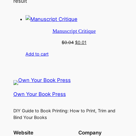
result
Manuscript Critique
Original
Current
$
0.04
$
0.01
price
price
Add to cart
was:
is:
$0.04.
$0.01.
Own Your Book Press
DIY Guide to Book Printing: How to Print, Trim and
Bind Your Books
Website
Company