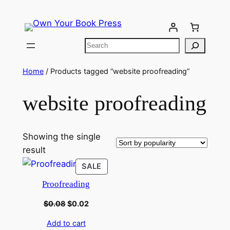
Home
/ Products tagged “website proofreading”
website proofreading
Showing the single
result
SALE
Proofreading
$
0.08
$
0.02
Add to cart