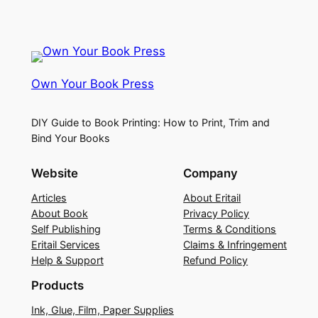
Own Your Book Press
DIY Guide to Book Printing: How to Print, Trim and
Bind Your Books
Website
Company
Articles
About Eritail
About Book
Privacy Policy
Self Publishing
Terms & Conditions
Eritail Services
Claims & Infringement
Help & Support
Refund Policy
Products
Ink, Glue, Film, Paper Supplies