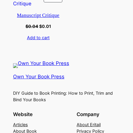
Manuscript Critique
$
0.04
$
0.01
Add to cart
Own Your Book Press
DIY Guide to Book Printing: How to Print, Trim and
Bind Your Books
Website
Company
Articles
About Eritail
About Book
Privacy Policy