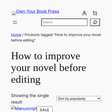
Home
/ Products tagged “How to improve your novel
before editing”
How to improve
your novel before
editing
Showing the single
result
SALE