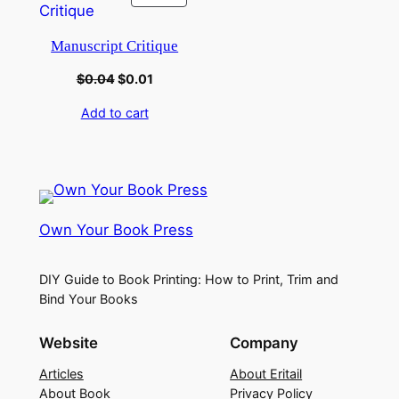
Manuscript Critique
$
0.04
$
0.01
Add to cart
Own Your Book Press
DIY Guide to Book Printing: How to Print, Trim and
Bind Your Books
Website
Company
Articles
About Eritail
About Book
Privacy Policy