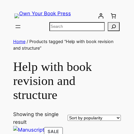
Home
/ Products tagged “Help with book revision
and structure”
Help with book
revision and
structure
Showing the single
result
SALE