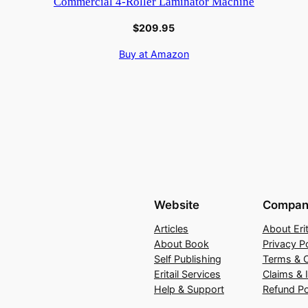
Commercial 4-Roller Laminator Machine
$
209.95
Buy at Amazon
Website
Compan
Articles
About Erit
About Book
Privacy Po
Self Publishing
Terms & C
Eritail Services
Claims & 
Help & Support
Refund Po