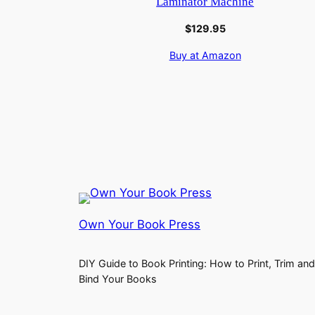
Laminator Machine
$
129.95
Buy at Amazon
Own Your Book Press
DIY Guide to Book Printing: How to Print, Trim and
Bind Your Books