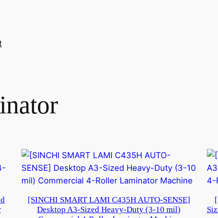
t
inator
ed
[SINCHI SMART LAMI C435H AUTO-SENSE]
r
Desktop A3-Sized Heavy-Duty (3-10 mil)
Siz