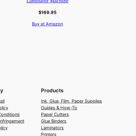
Laminator Machine
$
169.95
Buy at Amazon
y
Products
ail
Ink, Glue, Film, Paper Supplies
licy
Guides & How-To
onditions
Paper Cutters
Infringement
Glue Binders
licy
Laminators
Printers