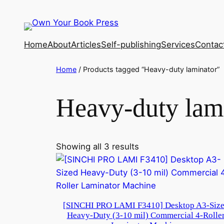
Home
About
Articles
Self-publishing
Services
Contac
Home
/ Products tagged “Heavy-duty laminator”
Heavy-duty lam
Showing all 3 results
[SINCHI PRO LAMI F3410] Desktop A3-Siz
Heavy-Duty (3-10 mil) Commercial 4-Rolle