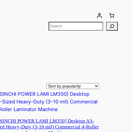
Your cart is currently empty!
[SINCHI POWER LAMI LM350] Desktop A3-
ed Heavy-Duty (3-10 mil) Commercial 4-Roller