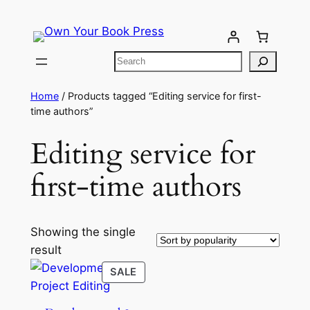
Home
/ Products tagged “Editing service for first-
time authors”
Editing service for
first-time authors
Showing the single
result
SALE