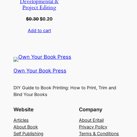
Developmental &
Project Editing
$
0.30
$
0.20
Add to cart
Own Your Book Press
DIY Guide to Book Printing: How to Print, Trim and
Bind Your Books
Website
Company
Articles
About Eritail
About Book
Privacy Policy
Self Publishing
Terms & Conditions