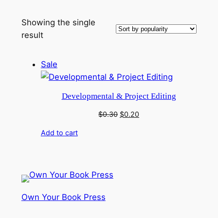
Showing the single
result
Product
Sale
on
sale
Developmental & Project Editing
Original
Current
$
0.30
$
0.20
price
price
Add to cart
was:
is:
$0.30.
$0.20.
Own Your Book Press