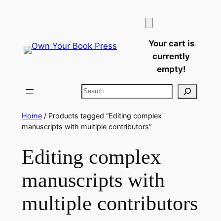
Skip
to
content
Your cart is
currently
empty!
Search
Home
/ Products tagged “Editing complex
manuscripts with multiple contributors”
Editing complex
manuscripts with
multiple contributors