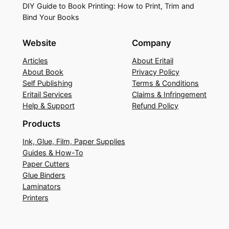
DIY Guide to Book Printing: How to Print, Trim and
Bind Your Books
Website
Company
Articles
About Eritail
About Book
Privacy Policy
Self Publishing
Terms & Conditions
Eritail Services
Claims & Infringement
Help & Support
Refund Policy
Products
Ink, Glue, Film, Paper Supplies
Guides & How-To
Paper Cutters
Glue Binders
Laminators
Printers