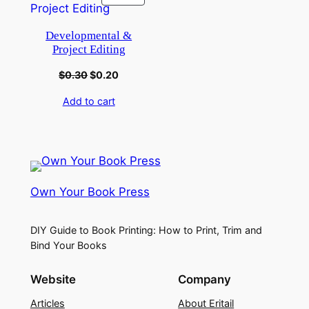
Developmental &
Project Editing
$
0.30
$
0.20
Add to cart
Own Your Book Press
DIY Guide to Book Printing: How to Print, Trim and
Bind Your Books
Website
Company
Articles
About Eritail