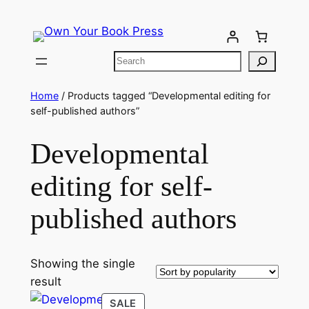
Home
/ Products tagged “Developmental editing for
self-published authors”
Developmental
editing for self-
published authors
Showing the single
result
SALE