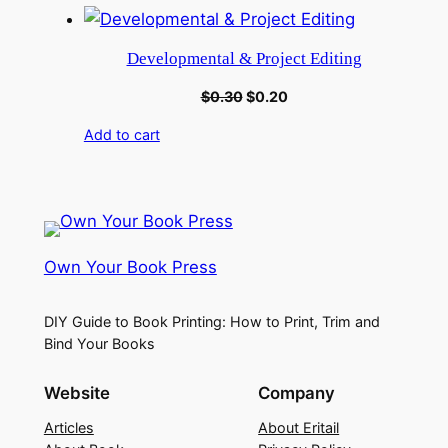
Developmental & Project Editing
$
0.30
$
0.20
Add to cart
Own Your Book Press
DIY Guide to Book Printing: How to Print, Trim and
Bind Your Books
Website
Company
Articles
About Eritail