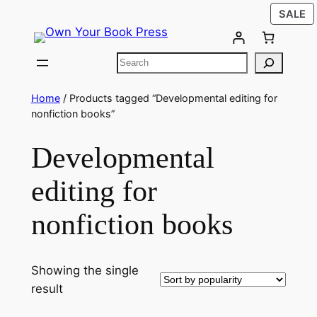
SALE
Home
/ Products tagged “Developmental editing for
nonfiction books”
Developmental
editing for
nonfiction books
Showing the single
result