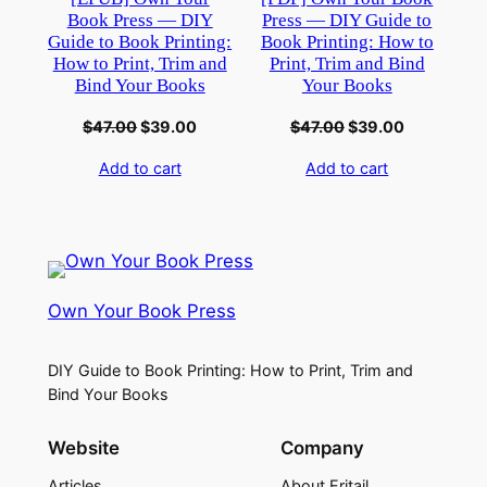
Book Press — DIY
Press — DIY Guide to
Guide to Book Printing:
Book Printing: How to
How to Print, Trim and
Print, Trim and Bind
Bind Your Books
Your Books
$
47.00
$
39.00
$
47.00
$
39.00
Add to cart
Add to cart
Own Your Book Press
DIY Guide to Book Printing: How to Print, Trim and
Bind Your Books
Website
Company
Articles
About Eritail