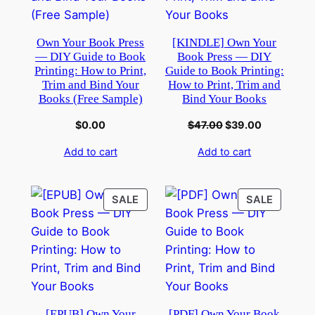
Own Your Book Press
[KINDLE] Own Your
— DIY Guide to Book
Book Press — DIY
Printing: How to Print,
Guide to Book Printing:
Trim and Bind Your
How to Print, Trim and
Books (Free Sample)
Bind Your Books
$
0.00
$
47.00
$
39.00
Add to cart
Add to cart
SALE
SALE
[EPUB] Own Your
[PDF] Own Your Book