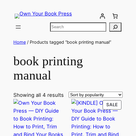
Home
/ Products tagged “book printing manual”
book printing
manual
Showing all 4 results
SALE