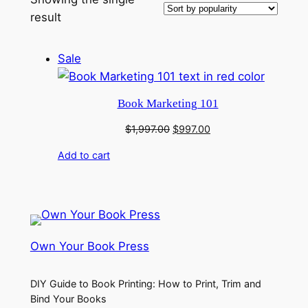
result
Product
Sale
on
sale
Book Marketing 101
Original
Current
$
1,997.00
$
997.00
price
price
Add to cart
was:
is:
$1,997.00.
$997.00.
Own Your Book Press
DIY Guide to Book Printing: How to Print, Trim and
Bind Your Books