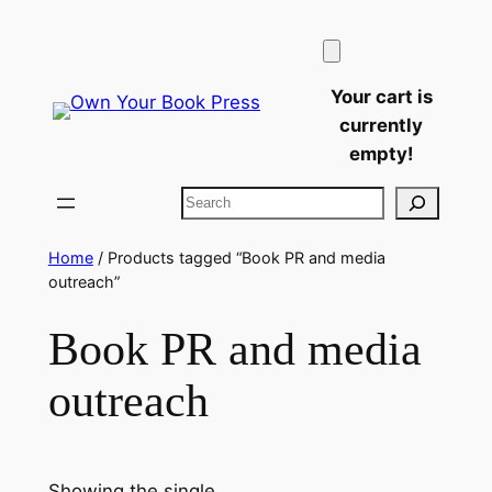
Skip
to
content
Your cart is
currently
empty!
Search
Home
/ Products tagged “Book PR and media
outreach”
Book PR and media
outreach
Showing the single