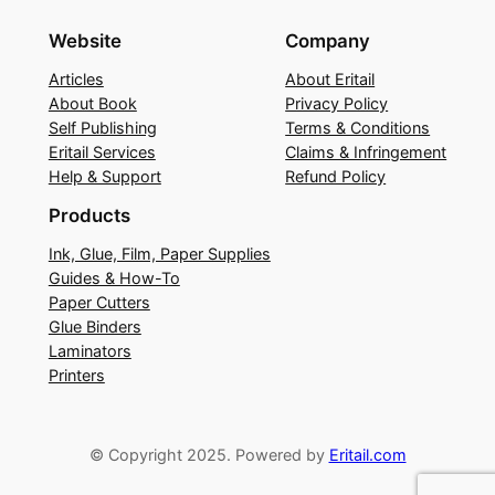
Website
Company
Articles
About Eritail
About Book
Privacy Policy
Self Publishing
Terms & Conditions
Eritail Services
Claims & Infringement
Help & Support
Refund Policy
Products
Ink, Glue, Film, Paper Supplies
Guides & How-To
Paper Cutters
Glue Binders
Laminators
Printers
© Copyright 2025. Powered by
Eritail.com