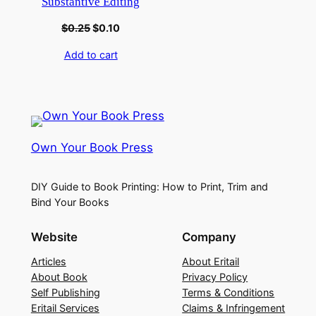
Substantive Editing
$
0.25
$
0.10
Add to cart
Own Your Book Press
DIY Guide to Book Printing: How to Print, Trim and
Bind Your Books
Website
Company
Articles
About Eritail
About Book
Privacy Policy
Self Publishing
Terms & Conditions
Eritail Services
Claims & Infringement