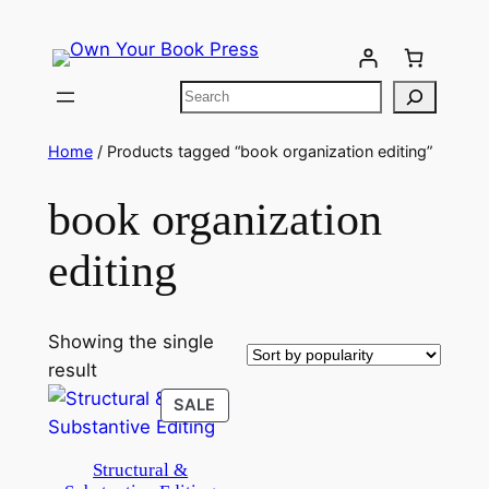
Home
/ Products tagged “book organization editing”
book organization
editing
Showing the single
result
SALE
Structural &