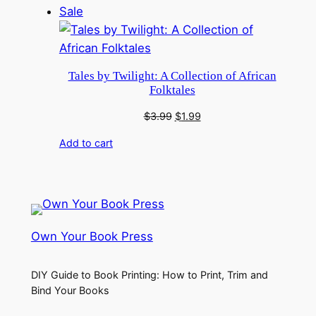
Product
Sale
on
sale
Tales by Twilight: A Collection of African
Folktales
Original
Current
$
3.99
$
1.99
price
price
Add to cart
was:
is:
$3.99.
$1.99.
Own Your Book Press
DIY Guide to Book Printing: How to Print, Trim and
Bind Your Books