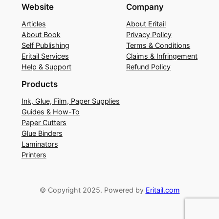
Website
Company
Articles
About Eritail
About Book
Privacy Policy
Self Publishing
Terms & Conditions
Eritail Services
Claims & Infringement
Help & Support
Refund Policy
Products
Ink, Glue, Film, Paper Supplies
Guides & How-To
Paper Cutters
Glue Binders
Laminators
Printers
© Copyright 2025. Powered by
Eritail.com