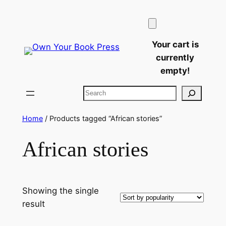
Skip
to
content
Your cart is
currently
empty!
Search
Home
/ Products tagged “African stories”
African stories
Showing the single
result