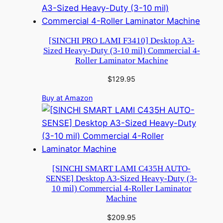
[SINCHI PRO LAMI F3410] Desktop A3-
Sized Heavy-Duty (3-10 mil) Commercial 4-
Roller Laminator Machine
$
129.95
Buy at Amazon
[SINCHI SMART LAMI C435H AUTO-
SENSE] Desktop A3-Sized Heavy-Duty (3-
10 mil) Commercial 4-Roller Laminator
Machine
$
209.95