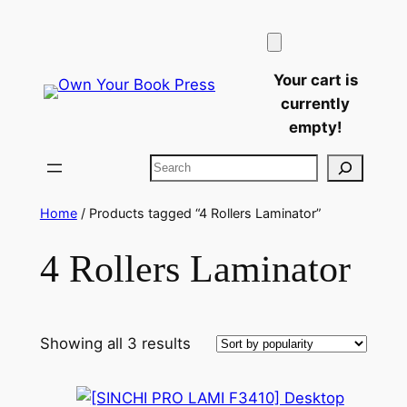
Skip
to
content
Your cart is
currently
empty!
Search
Home
/ Products tagged “4 Rollers Laminator”
4 Rollers Laminator
Sorted
Showing all 3 results
by
popularity