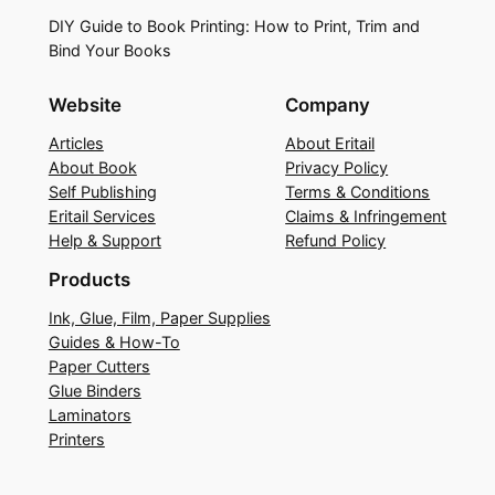
DIY Guide to Book Printing: How to Print, Trim and
Bind Your Books
Website
Company
Articles
About Eritail
About Book
Privacy Policy
Self Publishing
Terms & Conditions
Eritail Services
Claims & Infringement
Help & Support
Refund Policy
Products
Ink, Glue, Film, Paper Supplies
Guides & How-To
Paper Cutters
Glue Binders
Laminators
Printers