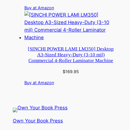
Buy at Amazon
[SINCHI POWER LAMI LM350] Desktop
A3-Sized Heavy-Duty (3-10 mil)
Commercial 4-Roller Laminator Machine
$
169.95
Buy at Amazon
Own Your Book Press